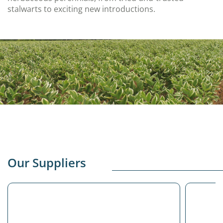
stalwarts to exciting new introductions.
Our Suppliers