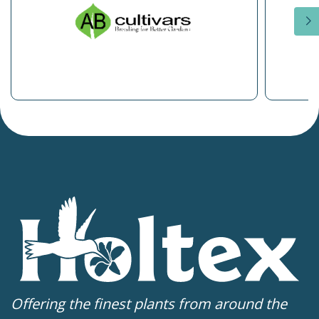
Offering the finest plants from around the