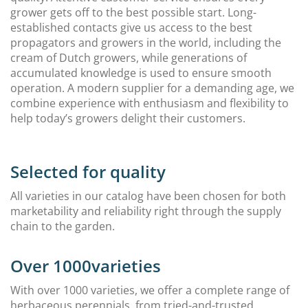
grower gets off to the best possible start. Long-
established contacts give us access to the best
propagators and growers in the world, including the
cream of Dutch growers, while generations of
accumulated knowledge is used to ensure smooth
operation. A modern supplier for a demanding age, we
combine experience with enthusiasm and flexibility to
help today’s growers delight their customers.
Selected for quality
All varieties in our catalog have been chosen for both
marketability and reliability right through the supply
chain to the garden.
Over 1000varieties
With over 1000 varieties, we offer a complete range of
herbaceous perennials, from tried-and-trusted