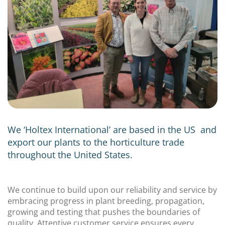
We ‘Holtex International’ are based in the US and
export our plants to the horticulture trade
throughout the United States.
We continue to build upon our reliability and service by
embracing progress in plant breeding, propagation,
growing and testing that pushes the boundaries of
quality. Attentive customer service ensures every