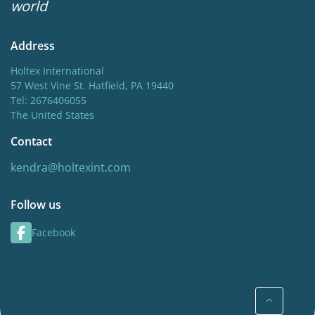
world
Address
Holtex International
57 West Vine St. Hatfield, PA 19440
Tel: 2676406055
The United States
Contact
kendra@holtexint.com
Follow us
Facebook