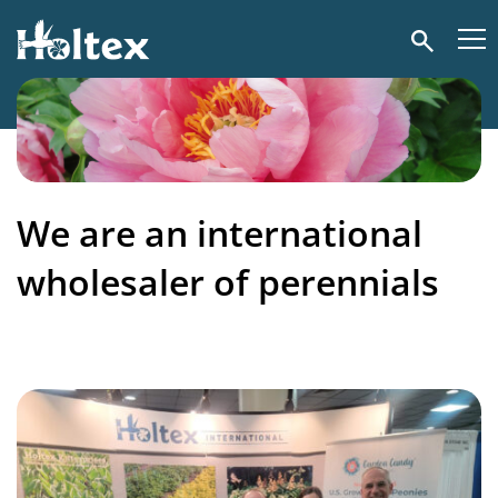
Holtex
Search
We are an international
wholesaler of perennials