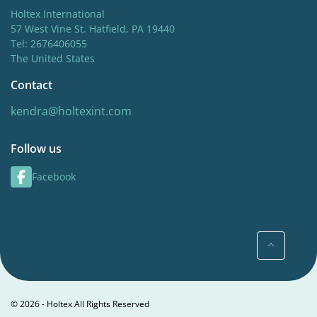
Holtex International
57 West Vine St. Hatfield, PA 19440
Tel: 2676406055
The United States
Contact
kendra@holtexint.com
Follow us
Facebook
© 2026 - Holtex All Rights Reserved