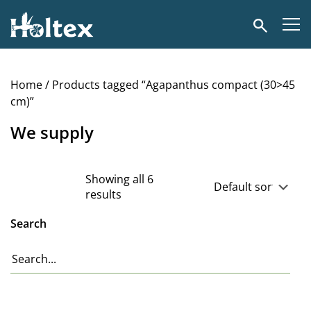
Holtex
Search
Home
/ Products tagged “Agapanthus compact (30>45
cm)”
We supply
Showing all 6
results
Search