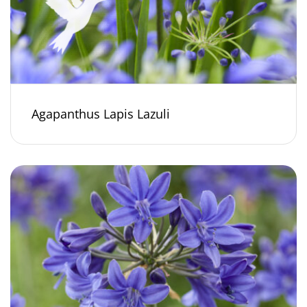
Agapanthus Lapis Lazuli