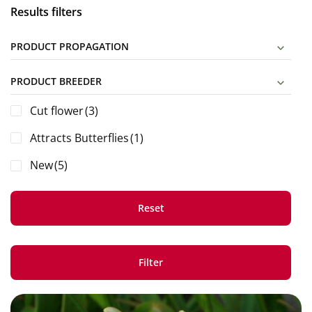
Results filters
PRODUCT PROPAGATION
PRODUCT BREEDER
Cut flower
(3)
Attracts Butterflies
(1)
New
(5)
Reset
Filter