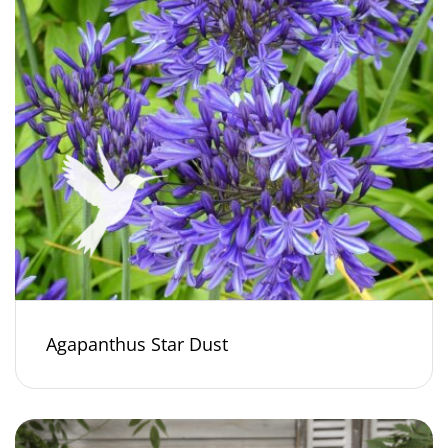
Agapanthus Star Dust