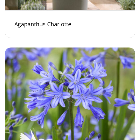
Agapanthus Charlotte