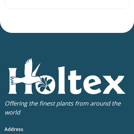
Offering the finest plants from around the
world
Address