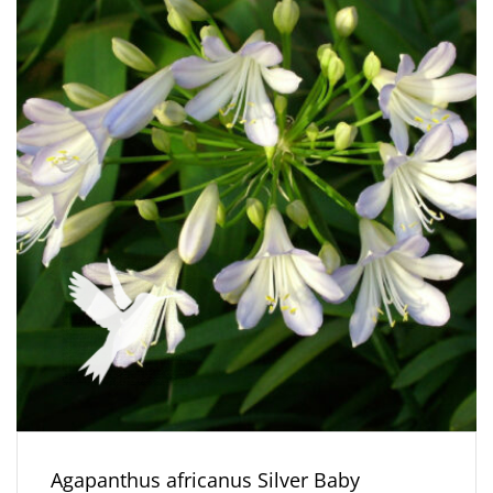
Agapanthus africanus Silver Baby