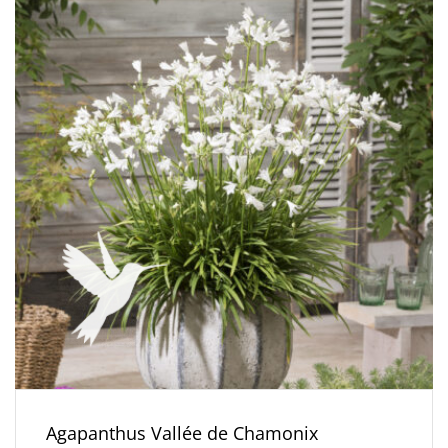
Agapanthus Vallée de Chamonix