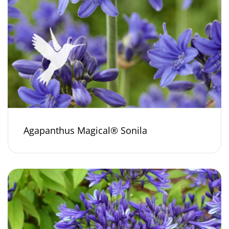
Agapanthus Magical® Sonila