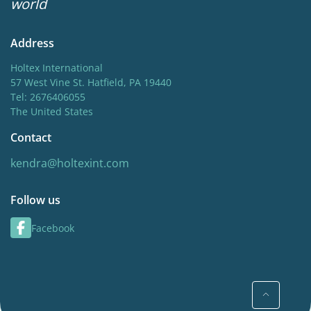
world
Address
Holtex International
57 West Vine St. Hatfield, PA 19440
Tel: 2676406055
The United States
Contact
kendra@holtexint.com
Follow us
Facebook