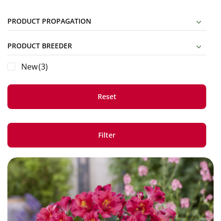
PRODUCT PROPAGATION
PRODUCT BREEDER
New
(3)
Reset
Filter