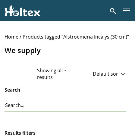
Holtex
Search
Home
/ Products tagged “Alstroemeria Incalys (30 cm)”
We supply
Showing all 3
results
Search
Results filters