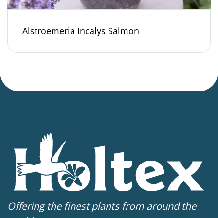
Alstroemeria Incalys Salmon
Offering the finest plants from around the