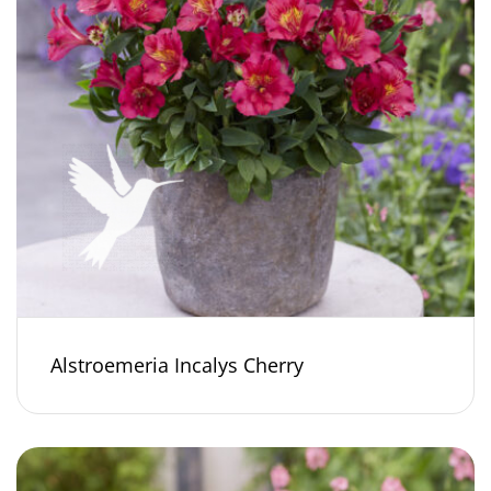
Alstroemeria Incalys Cherry