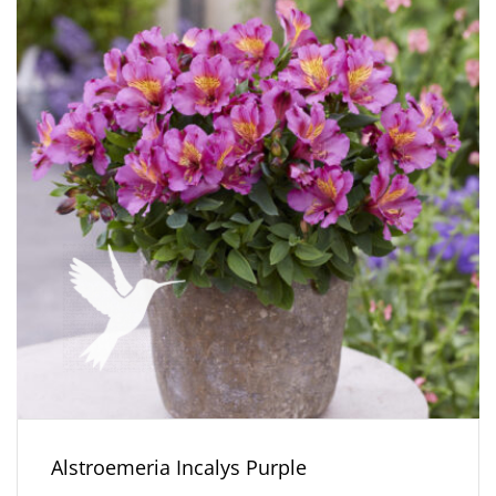
Alstroemeria Incalys Purple