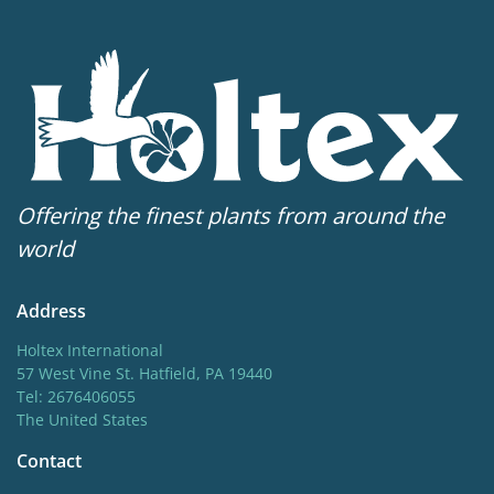
Offering the finest plants from around the
world
Address
Holtex International
57 West Vine St. Hatfield, PA 19440
Tel: 2676406055
The United States
Contact