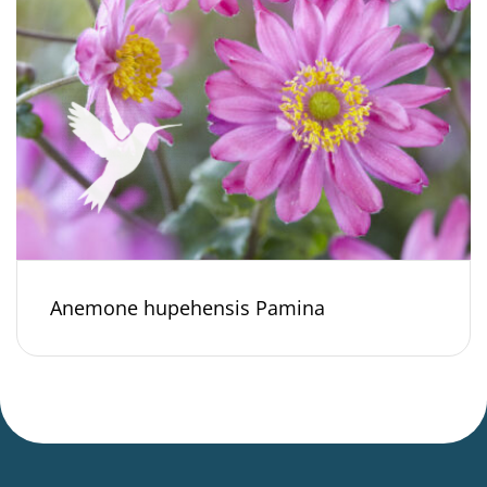
Anemone hupehensis Pamina