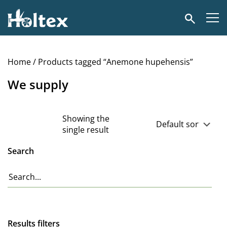
Holtex
Search
Home
/ Products tagged “Anemone hupehensis”
We supply
Showing the
single result
Search
Results filters