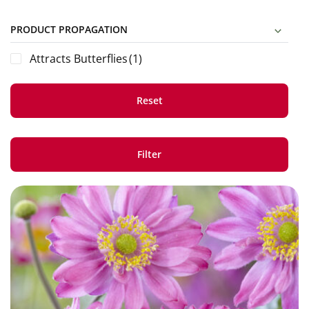
PRODUCT PROPAGATION
Attracts Butterflies
(1)
Reset
Filter