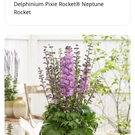
Delphinium Pixie Rocket® Neptune
Rocket