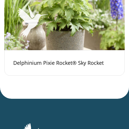
Delphinium Pixie Rocket® Sky Rocket