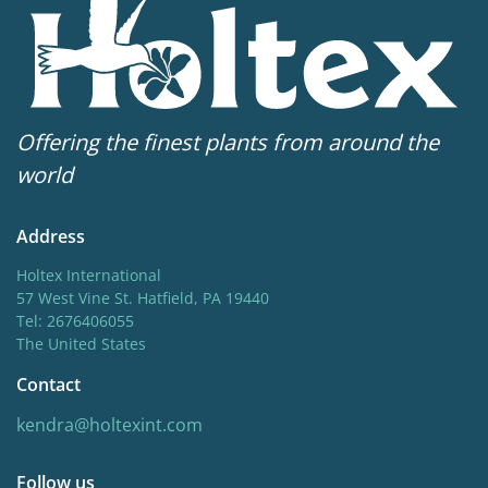
Offering the finest plants from around the
world
Address
Holtex International
57 West Vine St. Hatfield, PA 19440
Tel: 2676406055
The United States
Contact
kendra@holtexint.com
Follow us