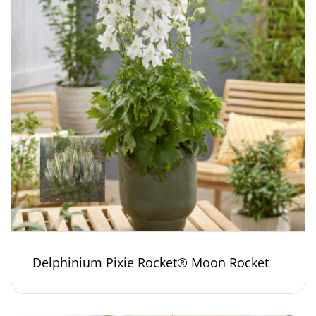
Delphinium Pixie Rocket® Moon Rocket