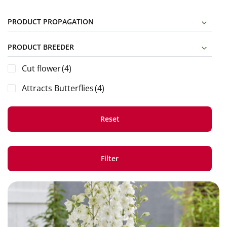
PRODUCT PROPAGATION
PRODUCT BREEDER
Cut flower
(4)
Attracts Butterflies
(4)
Reset
Filter