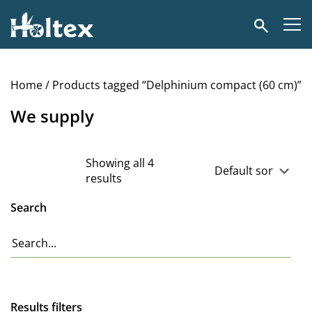
Holtex
Search
Home
/ Products tagged “Delphinium compact (60 cm)”
We supply
Showing all 4
results
Search
Results filters