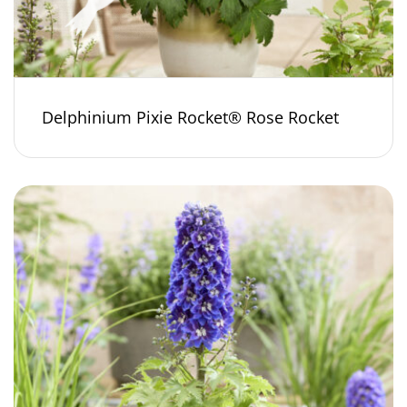
Delphinium Pixie Rocket® Rose Rocket