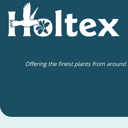
Offering the finest plants from around