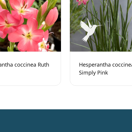
antha coccinea Ruth
Hesperantha coccine
Simply Pink