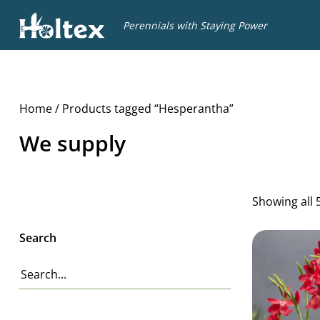
Holtex
Perennials with Staying Power
Home
/ Products tagged “Hesperantha”
We supply
Showing all 
Search