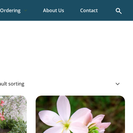
Search
Ordering
About Us
Contact