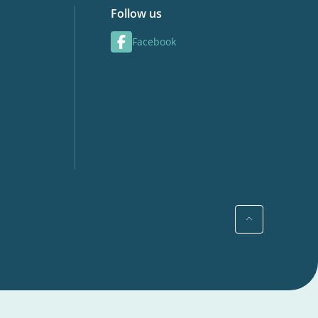
Follow us
Facebook