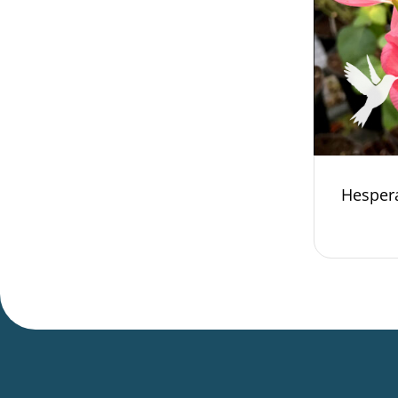
Hesper