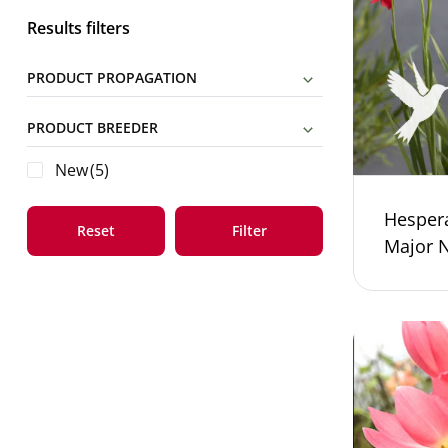
Results filters
PRODUCT PROPAGATION
PRODUCT BREEDER
New
(5)
Hesper
Reset
Filter
Major 