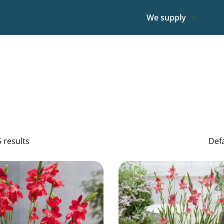
We supply
5 results