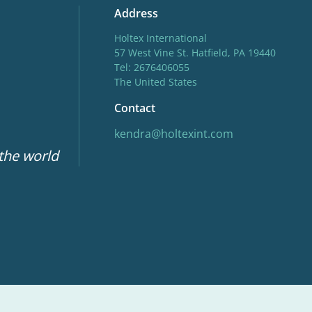
Address
Holtex International
57 West Vine St. Hatfield, PA 19440
Tel: 2676406055
The United States
Contact
kendra@holtexint.com
 the world