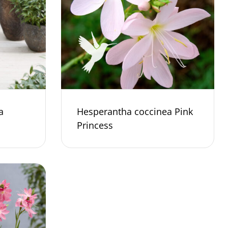
a
Hesperantha coccinea Pink
Princess