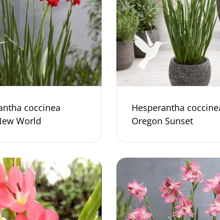
antha coccinea
Hesperantha coccine
New World
Oregon Sunset