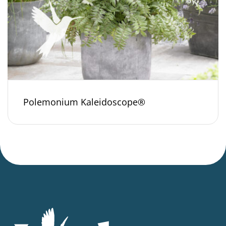
Polemonium Kaleidoscope®