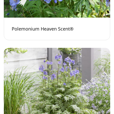
Polemonium Heaven Scent®