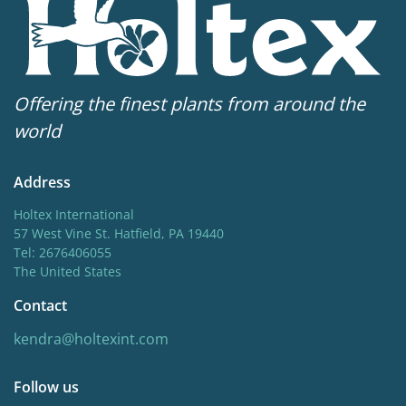
Offering the finest plants from around the
world
Address
Holtex International
57 West Vine St. Hatfield, PA 19440
Tel: 2676406055
The United States
Contact
kendra@holtexint.com
Follow us