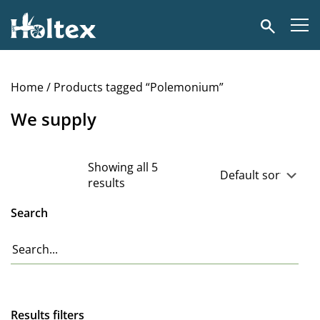
Holtex
Search
Home
/ Products tagged “Polemonium”
We supply
Showing all 5
results
Search
Results filters