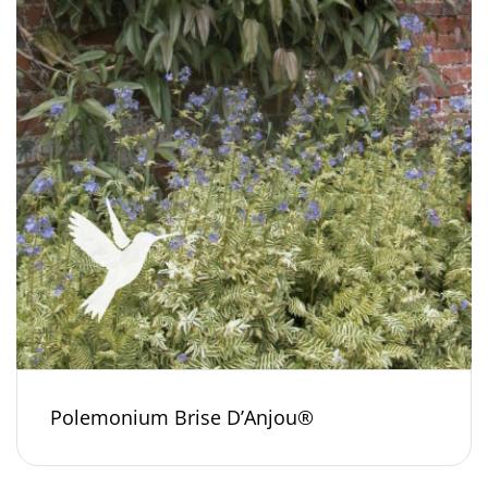
Polemonium Brise D’Anjou®