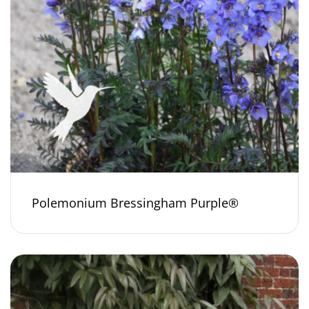
Polemonium Bressingham Purple®