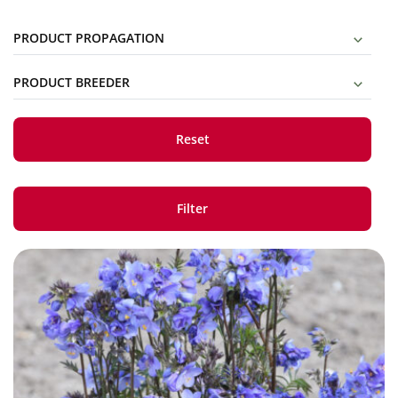
PRODUCT PROPAGATION
PRODUCT BREEDER
Reset
Filter