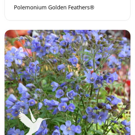
Polemonium Golden Feathers®