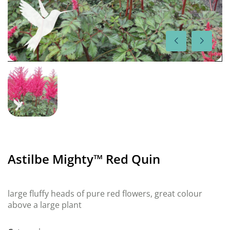
Astilbe Mighty™ Red Quin
large fluffy heads of pure red flowers, great colour
above a large plant