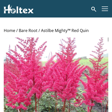
Holtex
Search
Home
/
Bare Root
/ Astilbe Mighty™ Red Quin