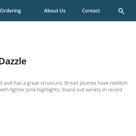
Search
Ordering
About Us
Contact
 Dazzle
ed and has a great structure. Broad plumes have reddish
ith lighter pink highlights. Stand out variety in recent