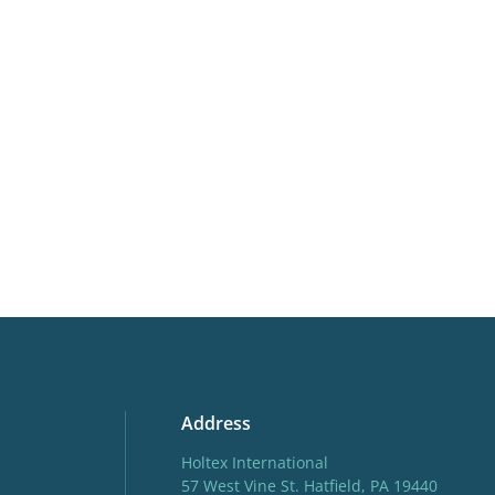
Cutflower
Cut flo
More facts
Contain
Hardiness zones
3-8
(
Do
Address
Holtex International
57 West Vine St. Hatfield, PA 19440