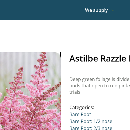
We supply
Astilbe Razzle
Deep green foliage is divid
buds that open to red pink w
trials
Categories:
Bare Root
Bare Root: 1/2 nose
Bare Root: 2/3 nose