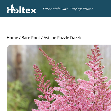
Holtex
Perennials with Staying Power
Home
/
Bare Root
/ Astilbe Razzle Dazzle