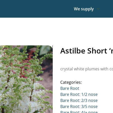
We supply
Astilbe Short 
crystal white plumes with c
Categories:
Bare Root
Bare Root: 1/2 nose
Bare Root: 2/3 nose
Bare Root: 3/5 nose
Bare Root: 4/+ nose