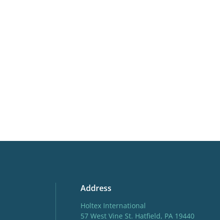
Moisture
Consist
More facts
Contain
Hardiness zones
3-8
(
Do
Address
Holtex International
57 West Vine St. Hatfield, PA 19440