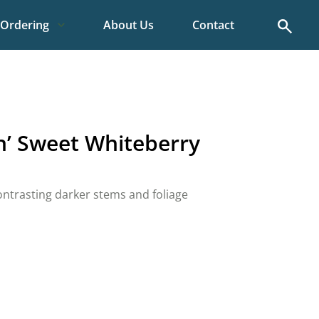
Search
Ordering
About Us
Contact
‘n’ Sweet Whiteberry
ontrasting darker stems and foliage