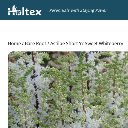
Holtex
Perennials with Staying Power
Home
/
Bare Root
/ Astilbe Short ‘n’ Sweet Whiteberry