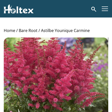
Holtex
Search
Home
/
Bare Root
/ Astilbe Younique Carmine