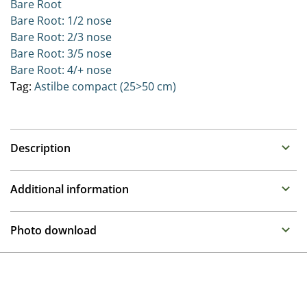
Bare Root
Bare Root: 1/2 nose
Bare Root: 2/3 nose
Bare Root: 3/5 nose
Bare Root: 4/+ nose
Tag:
Astilbe compact (25>50 cm)
Description
Astilbe (False Spirea)
Additional information
Family : Saxifragaceae
Propagation
Summer flowering perennials that require a moisture
Photo download
retentive place in the garden. Can be placed in full sun
Division
to half shade as long as they remain moist.
To gain access, please request an account.
Breeder
The Younique series bred by Verschoor are extremely
Request account
Compass
free flowering on very compact plants. These excellent