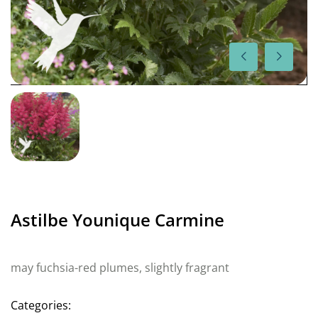
Astilbe Younique Carmine
may fuchsia-red plumes, slightly fragrant
Categories: