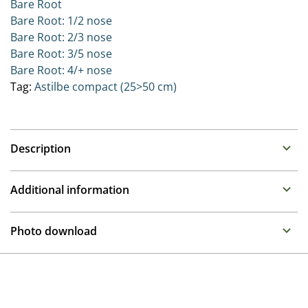
Bare Root
Bare Root: 1/2 nose
Bare Root: 2/3 nose
Bare Root: 3/5 nose
Bare Root: 4/+ nose
Tag:
Astilbe compact (25>50 cm)
Description
Astilbe (False Spirea)
Additional information
Family : Saxifragaceae
Propagation
Summer flowering perennials that require a moisture
Photo download
retentive place in the garden. Can be placed in full sun
Division
to half shade as long as they remain moist.
To gain access, please request an account.
Breeder
The Younique series bred by Verschoor are extremely
Request account
Compass
free flowering on very compact plants. These excellent