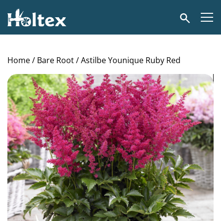
Holtex
Search
Home
/
Bare Root
/ Astilbe Younique Ruby Red