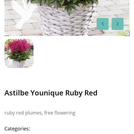
Astilbe Younique Ruby Red
ruby red plumes, free flowering
Categories: