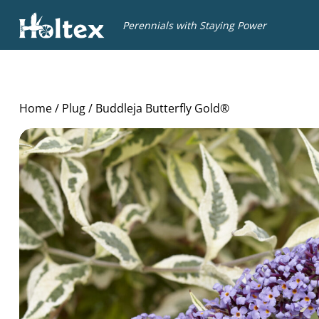
Holtex
Perennials with Staying Power
Home
/
Plug
/ Buddleja Butterfly Gold®