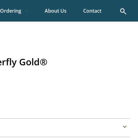
Search
Ordering
About Us
Contact
erfly Gold®