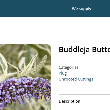
We supply
Buddleja Butt
Categories:
Plug
Unrooted Cuttings
Description