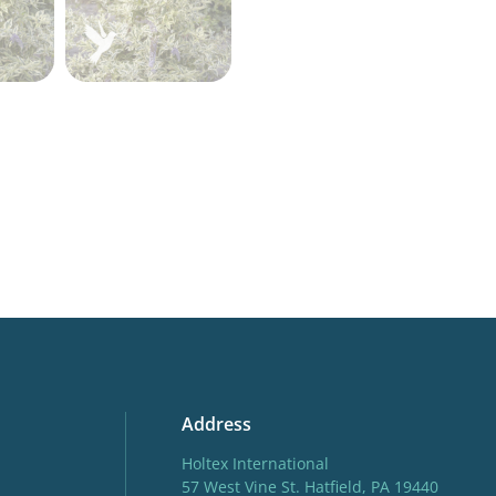
Address
Holtex International
57 West Vine St. Hatfield, PA 19440