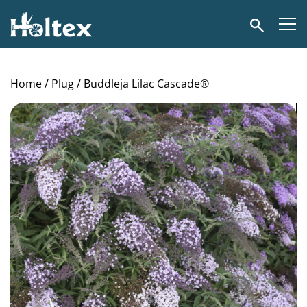
Holtex
Search
Home
/
Plug
/ Buddleja Lilac Cascade®