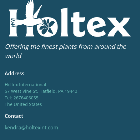
starting in midsummer, each of these varieties has a
Hardiness zones
compact habit and shorter stature.
5-10
(
Download PDF
)
VIP
Virus Indexed Perennial
Offering the finest plants from around the
world
Address
Holtex International
57 West Vine St. Hatfield, PA 19440
Tel: 2676406055
The United States
Contact
kendra@holtexint.com