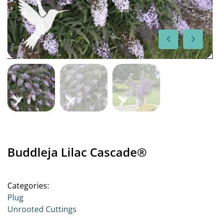
Buddleja Lilac Cascade®
Categories:
Plug
Unrooted Cuttings