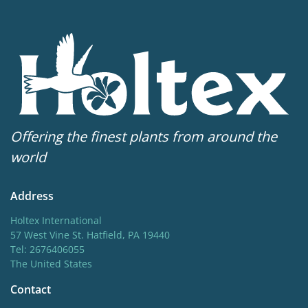
5-6
Sun/shade
Full sun
,
Half shade
Moisture
Average moisture
More facts
Offering the finest plants from around the
Container
world
Hardiness zones
Address
3-8
(
Download PDF
)
Holtex International
VIP
57 West Vine St. Hatfield, PA 19440
Tel: 2676406055
Virus Indexed Perennial
The United States
Contact