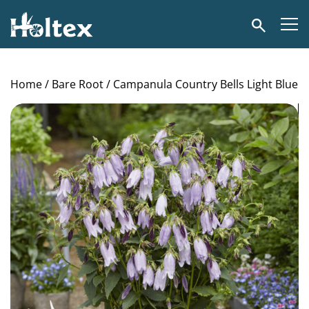
Holtex
Search
Home
/
Bare Root
/ Campanula Country Bells Light Blue