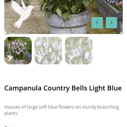
Campanula Country Bells Light Blue
masses of large soft blue flowers on sturdy branching
plants