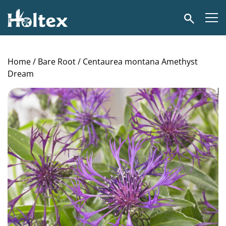
Holtex
Search
Home
/
Bare Root
/ Centaurea montana Amethyst
Dream