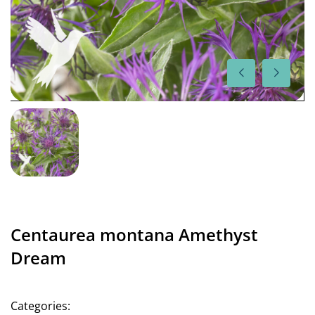
Centaurea montana Amethyst
Dream
Categories: