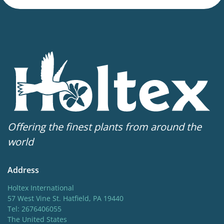
20 in
Flowering
4-6
Hardiness zones
3-9
(
Download PDF
)
VIP
Virus Indexed Perennial
Offering the finest plants from around the
world
Address
Holtex International
57 West Vine St. Hatfield, PA 19440
Tel: 2676406055
The United States