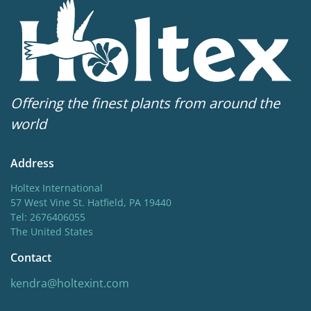
New
New
Hardiness zones
5-8
(
Download PDF
)
Offering the finest plants from around the
world
Address
Holtex International
57 West Vine St. Hatfield, PA 19440
Tel: 2676406055
The United States
Contact
kendra@holtexint.com