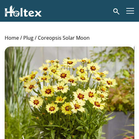
Holtex
Search
Home
/
Plug
/ Coreopsis Solar Moon