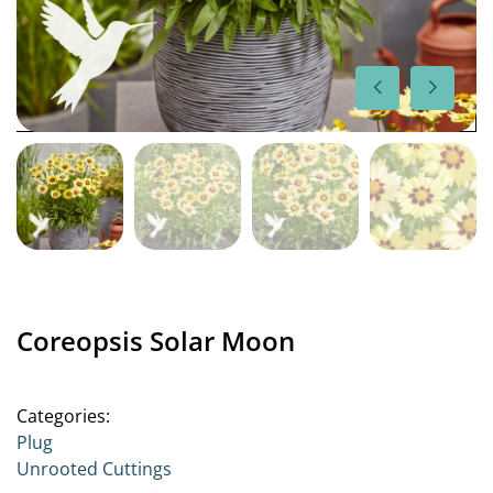
Coreopsis Solar Moon
Categories:
Plug
Unrooted Cuttings