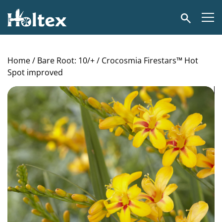
Holtex
Search
Home
/
Bare Root: 10/+
/ Crocosmia Firestars™ Hot
Spot improved