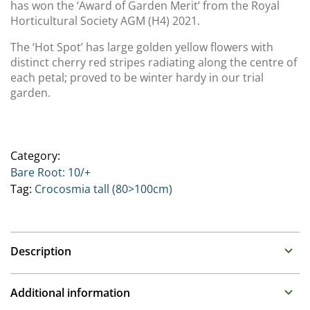
has won the ‘Award of Garden Merit’ from the Royal
Horticultural Society AGM (H4) 2021.
The ‘Hot Spot’ has large golden yellow flowers with
distinct cherry red stripes radiating along the centre of
each petal; proved to be winter hardy in our trial
garden.
Category:
Bare Root: 10/+
Tag:
Crocosmia tall (80>100cm)
Description
Crocosmia
Additional information
Family : Iridaceae