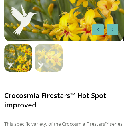
Crocosmia Firestars™ Hot Spot
improved
This specific variety, of the Crocosmia Firestars™ series,