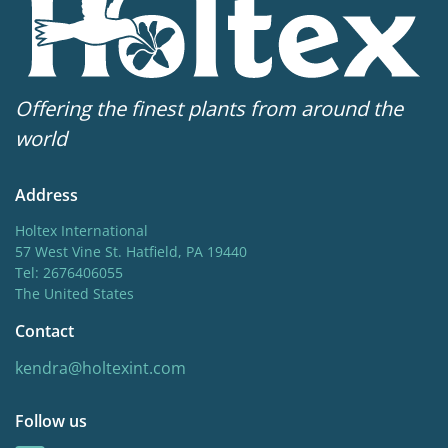
Offering the finest plants from around the
world
Address
Holtex International
57 West Vine St. Hatfield, PA 19440
Tel: 2676406055
The United States
Contact
kendra@holtexint.com
Follow us