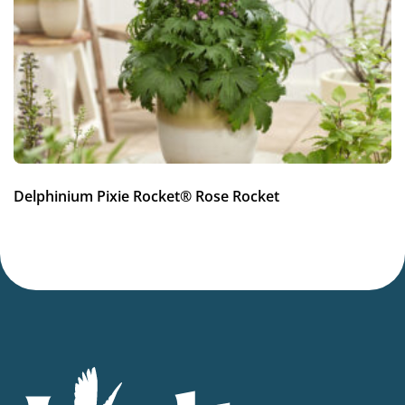
Full sun
Moisture
Average moisture
,
Low moisture
Hardiness zones
5-9
(
Download PDF
)
VIP
Delphinium Pixie Rocket® Rose Rocket
Virus Indexed Perennial