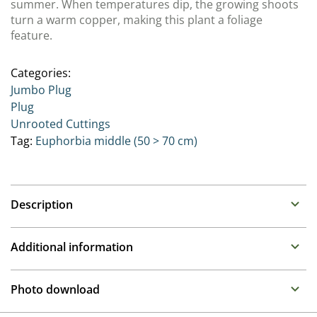
summer. When temperatures dip, the growing shoots
turn a warm copper, making this plant a foliage
feature.
Categories:
Jumbo Plug
Plug
Unrooted Cuttings
Tag:
Euphorbia middle (50 > 70 cm)
Description
Euphorbia (
Spurge
)
Additional information
Family :
Euphorbiaceae
Propagation
Architectural plants with attractive foliage and long
Photo download
lasting “flowers” which are actually hiding in colourful
Cuttings