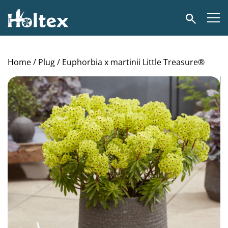
Holtex
Search
Home
/
Plug
/ Euphorbia x martinii Little Treasure®