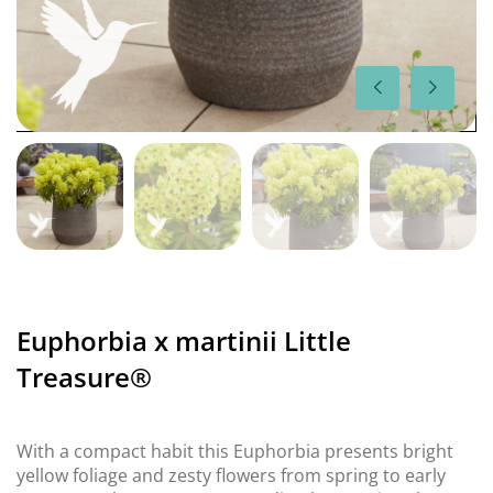
Euphorbia x martinii Little
Treasure®
With a compact habit this Euphorbia presents bright
yellow foliage and zesty flowers from spring to early