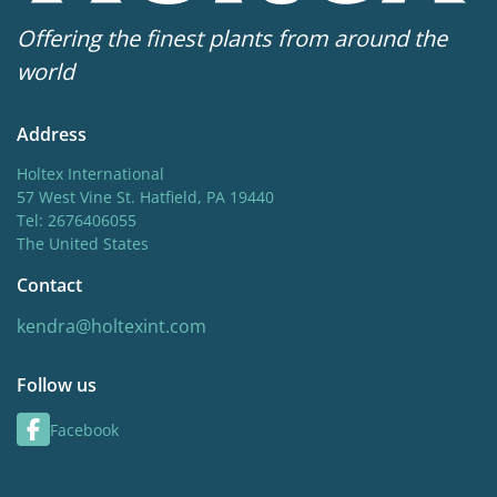
Offering the finest plants from around the
world
Address
Holtex International
57 West Vine St. Hatfield, PA 19440
Tel: 2676406055
The United States
Contact
kendra@holtexint.com
Follow us
Facebook