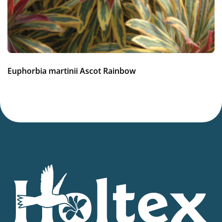
Container
,
Winter interest
Hardiness zones
5-9
(
Download PDF
)
VIP
Euphorbia martinii Ascot Rainbow
Virus Indexed Perennial