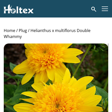
Holtex
Search
Home
/
Plug
/ Helianthus x multiflorus Double
Whammy