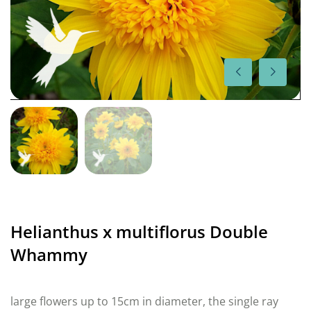
Helianthus x multiflorus Double
Whammy
large flowers up to 15cm in diameter, the single ray