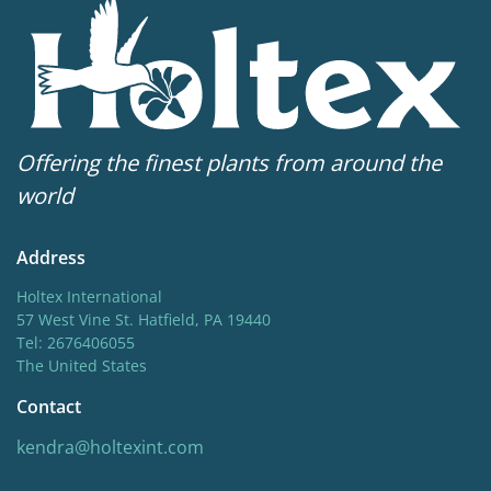
Offering the finest plants from around the
world
Address
Holtex International
57 West Vine St. Hatfield, PA 19440
Tel: 2676406055
The United States
Contact
kendra@holtexint.com