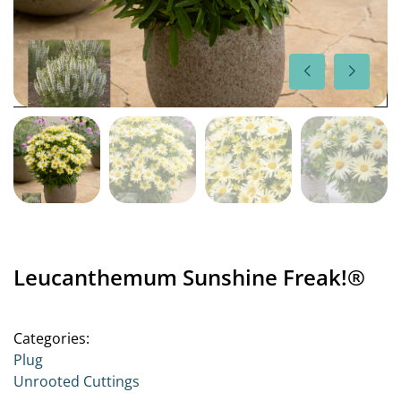
Leucanthemum Sunshine Freak!®
Categories:
Plug
Unrooted Cuttings