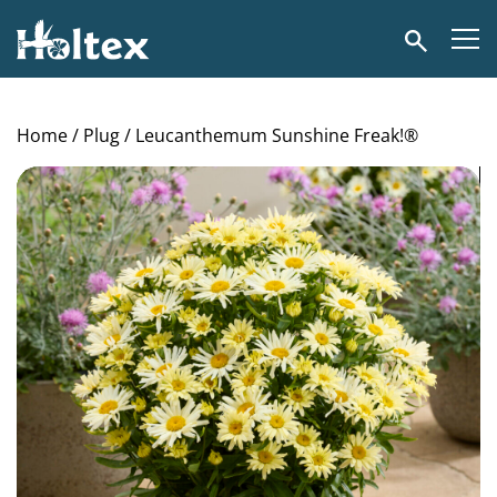
Holtex
Search
Home
/
Plug
/ Leucanthemum Sunshine Freak!®