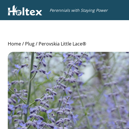
Holtex
Perennials with Staying Power
Home
/
Plug
/ Perovskia Little Lace®