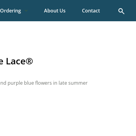
Search
Ordering
About Us
Contact
le Lace®
e and purple blue flowers in late summer