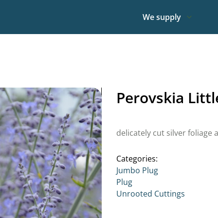
We supply
Perovskia Litt
delicately cut silver foliag
Categories:
Jumbo Plug
Plug
Unrooted Cuttings