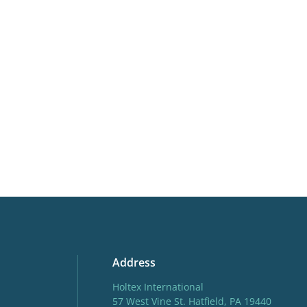
Butterflies
More facts
Contain
Address
Holtex International
57 West Vine St. Hatfield, PA 19440