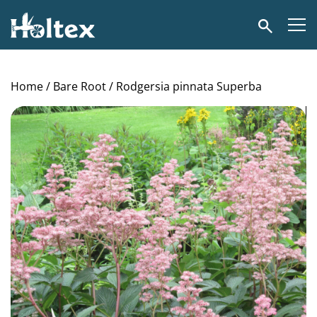
Holtex
Search
Home
/
Bare Root
/ Rodgersia pinnata Superba