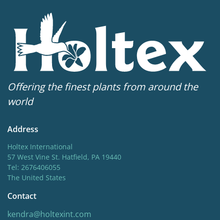
Sun/shade
Half shade
,
Shade
Moisture
Bog moisture
,
Consistent moisture
Availability weeks
Offering the finest plants from around the
16-30
world
Potting weeks
Address
16-30
Holtex International
Finishing weeks
57 West Vine St. Hatfield, PA 19440
Tel: 2676406055
12-16
The United States
Hardiness zones
Contact
5-8
(
Download PDF
)
kendra@holtexint.com