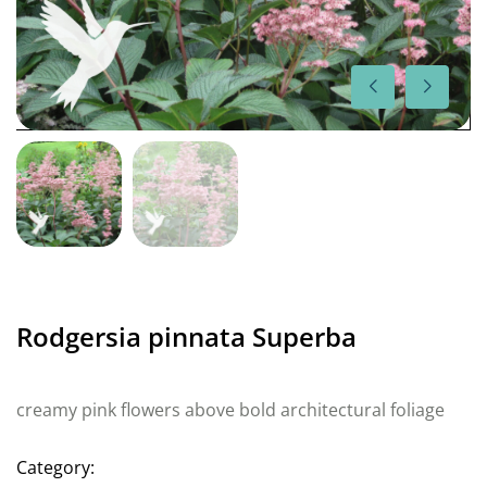
Rodgersia pinnata Superba
creamy pink flowers above bold architectural foliage
Category: