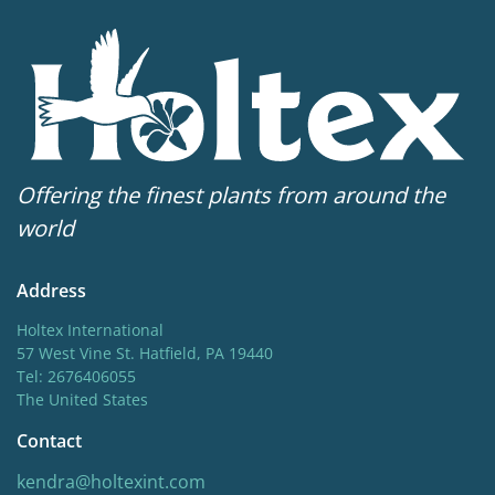
Sun/shade
Half shade
,
Shade
Moisture
Bog moisture
,
Consistent moisture
Availability weeks
Offering the finest plants from around the
16-30
world
Potting weeks
Address
16-30
Holtex International
Finishing weeks
57 West Vine St. Hatfield, PA 19440
Tel: 2676406055
12-16
The United States
Hardiness zones
Contact
5-8
(
Download PDF
)
kendra@holtexint.com