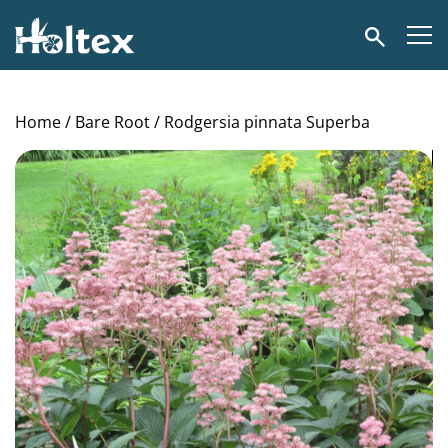
Holtex
Search
Home
/
Bare Root
/ Rodgersia pinnata Superba