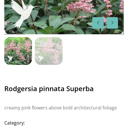
Rodgersia pinnata Superba
creamy pink flowers above bold architectural foliage
Category: