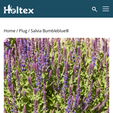
Holtex
Search
Home
/
Plug
/ Salvia Bumbleblue®