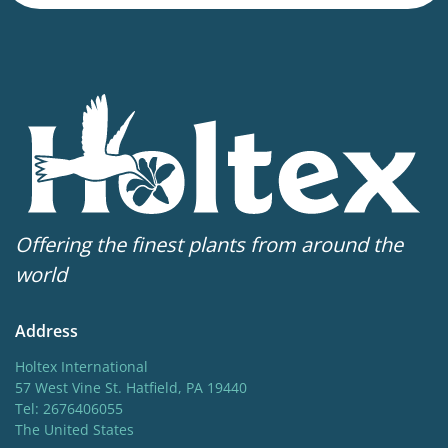
Height
12-14 in
Flowering
5-6
Sun/shade
Full sun
Moisture
Offering the finest plants from around the
Average moisture
,
Low moisture
world
Attracts Butterflies
Address
Attracts Butterflies
Holtex International
Fragrant
57 West Vine St. Hatfield, PA 19440
Tel: 2676406055
Fragrant
The United States