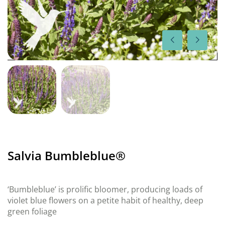
Salvia Bumbleblue®
‘Bumbleblue’ is prolific bloomer, producing loads of
violet blue flowers on a petite habit of healthy, deep
green foliage