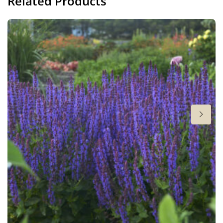
Related Products
Height
24-26 in
Flowering
5-6
Sun/shade
Full sun
Moisture
Average moisture
,
Low moisture
Attracts Butterflies
Attracts Butterflies
Fragrant
Fragrant