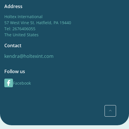
Address
Holtex International
57 West Vine St. Hatfield, PA 19440
Tel: 2676406055
The United States
Contact
kendra@holtexint.com
Follow us
Facebook