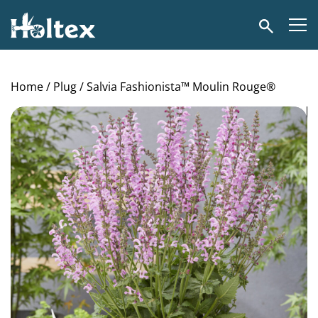
Holtex
Search
Home
/
Plug
/ Salvia Fashionista™ Moulin Rouge®