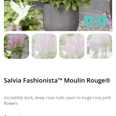
Salvia Fashionista™ Moulin Rouge®
incredibly dark, deep rose ruds open to huge rosy pink
flowers