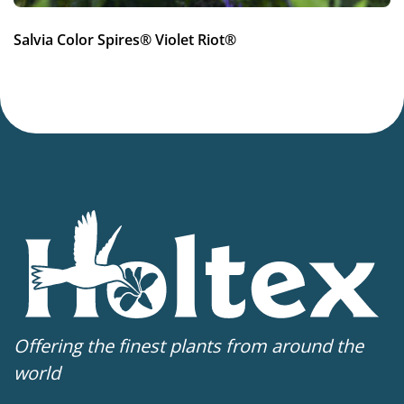
More facts
Salvia Color Spires® Violet Riot®
Container
,
Cut flower
,
Dried flower
Offering the finest plants from around the
world