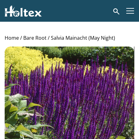
Holtex
Search
Home
/
Bare Root
/ Salvia Mainacht (May Night)