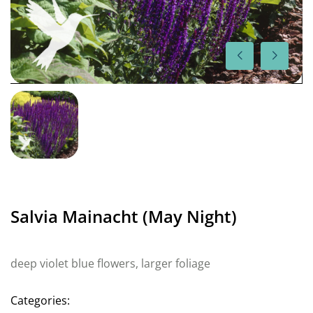
Salvia Mainacht (May Night)
deep violet blue flowers, larger foliage
Categories: