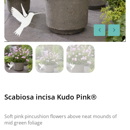
Scabiosa incisa Kudo Pink®
Soft pink pincushion flowers above neat mounds of
mid green foliage