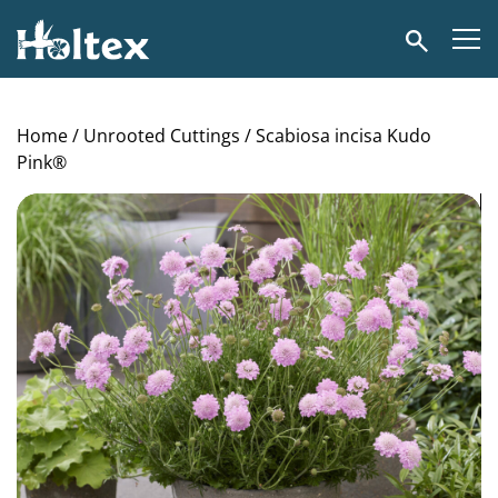
Holtex
Search
Home
/
Unrooted Cuttings
/ Scabiosa incisa Kudo
Pink®