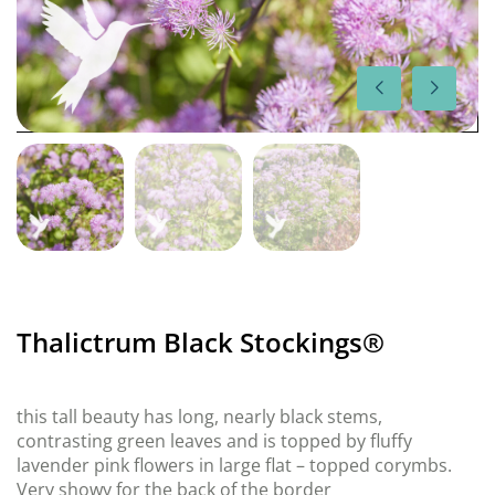
Thalictrum Black Stockings®
this tall beauty has long, nearly black stems,
contrasting green leaves and is topped by fluffy
lavender pink flowers in large flat – topped corymbs.
Very showy for the back of the border