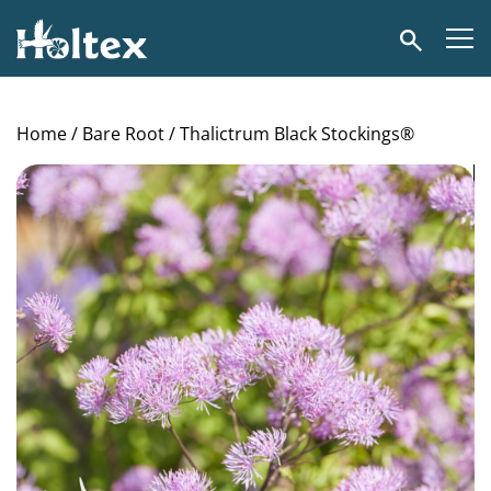
Holtex
Search
Home
/
Bare Root
/ Thalictrum Black Stockings®