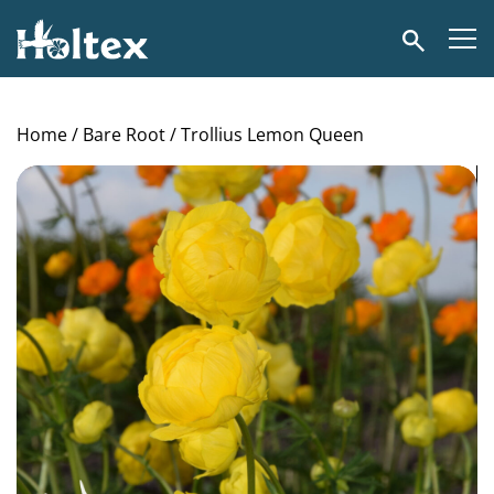
Holtex
Search
Home
/
Bare Root
/ Trollius Lemon Queen