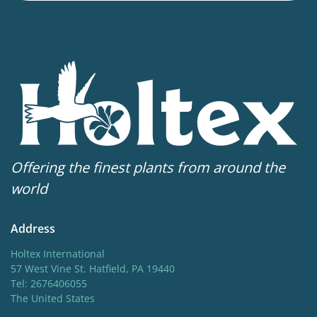
Flowering
4-6
Sun/shade
Full sun
,
Half shade
Moisture
Average moisture
,
Bog moisture
,
Consistent
moisture
Offering the finest plants from around the
More facts
world
Container
,
Cut flower
,
VIP (Virus Indexed Perennial)
Address
Holtex International
57 West Vine St. Hatfield, PA 19440
Tel: 2676406055
The United States