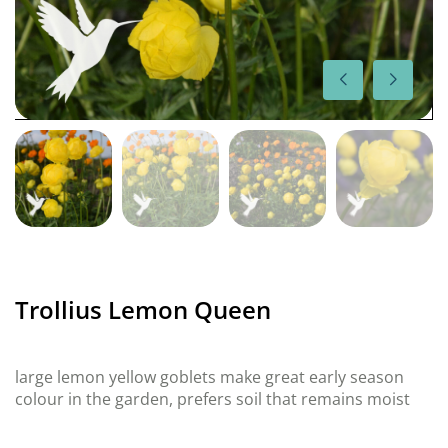
Trollius Lemon Queen
large lemon yellow goblets make great early season
colour in the garden, prefers soil that remains moist