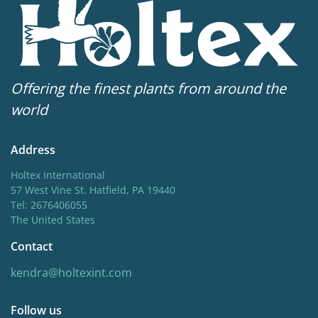
Offering the finest plants from around the
world
Address
Holtex International
57 West Vine St. Hatfield, PA 19440
Tel: 2676406055
The United States
Contact
kendra@holtexint.com
Follow us