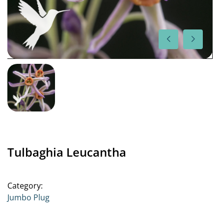
Tulbaghia Leucantha
Category:
Jumbo Plug