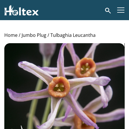
Holtex
Search
Home
/
Jumbo Plug
/ Tulbaghia Leucantha