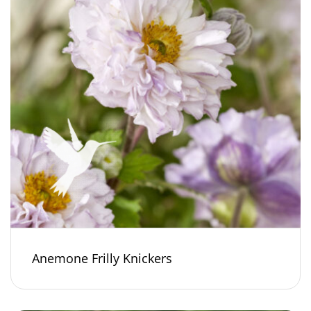
Anemone Frilly Knickers