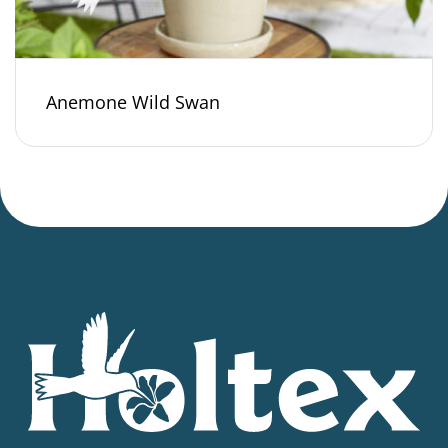
Anemone Wild Swan