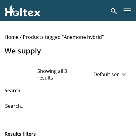
Holtex
Search
Home
/ Products tagged “Anemone hybrid”
We supply
Showing all 3
results
Search
Results filters