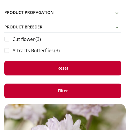
PRODUCT PROPAGATION
PRODUCT BREEDER
Cut flower
(3)
Attracts Butterflies
(3)
Reset
Filter