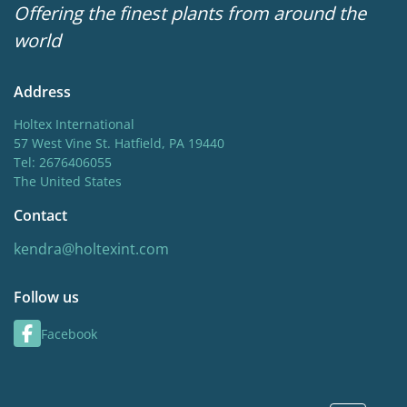
Offering the finest plants from around the
world
Address
Holtex International
57 West Vine St. Hatfield, PA 19440
Tel: 2676406055
The United States
Contact
kendra@holtexint.com
Follow us
Facebook