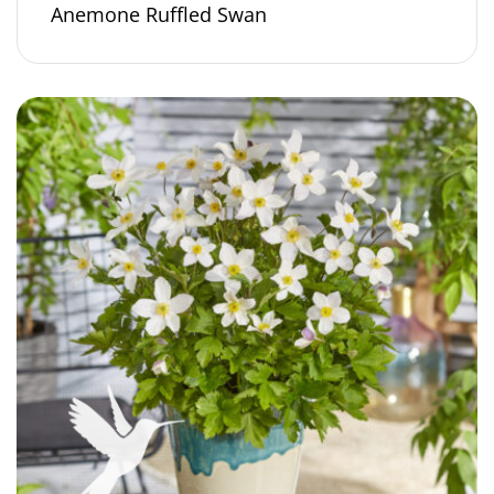
Anemone Ruffled Swan