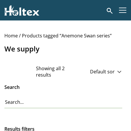
Holtex
Search
Home
/ Products tagged “Anemone Swan series”
We supply
Showing all 2
results
Search
Results filters