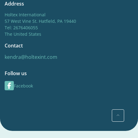
Address
Holtex International
57 West Vine St. Hatfield, PA 19440
Tel: 2676406055
The United States
Contact
kendra@holtexint.com
Follow us
Facebook