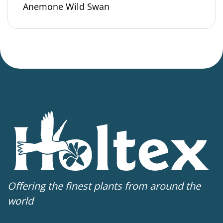
Anemone Wild Swan
Offering the finest plants from around the
world