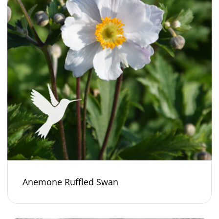
Anemone Ruffled Swan