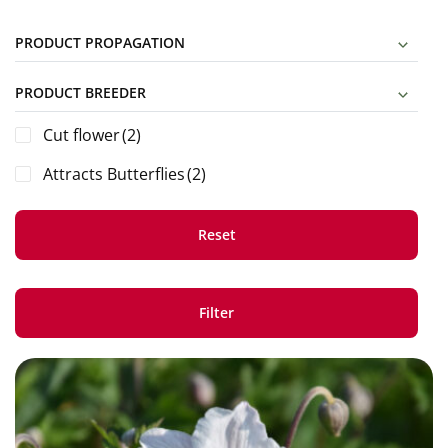
PRODUCT PROPAGATION
PRODUCT BREEDER
Cut flower
(2)
Attracts Butterflies
(2)
Reset
Filter