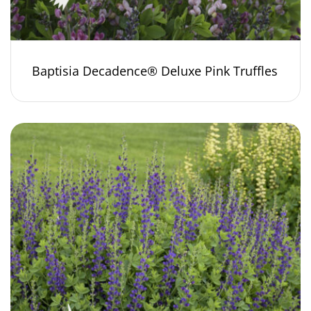
Baptisia Decadence® Deluxe Pink Truffles