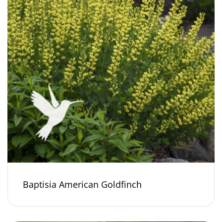
Baptisia American Goldfinch