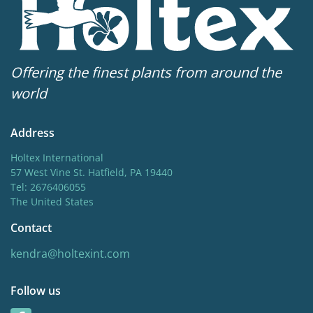
Offering the finest plants from around the
world
Address
Holtex International
57 West Vine St. Hatfield, PA 19440
Tel: 2676406055
The United States
Contact
kendra@holtexint.com
Follow us