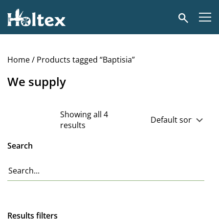
Holtex
Search
Home
/ Products tagged “Baptisia”
We supply
Showing all 4
results
Search
Results filters