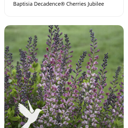
Baptisia Decadence® Cherries Jubilee