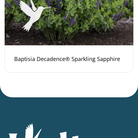
Baptisia Decadence® Sparkling Sapphire