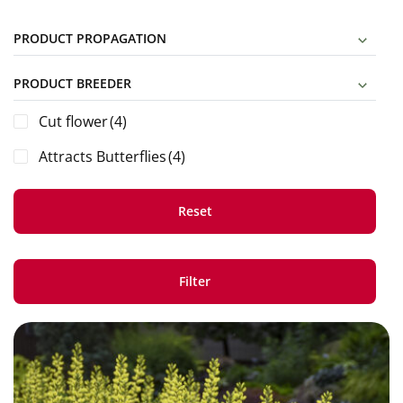
PRODUCT PROPAGATION
PRODUCT BREEDER
Cut flower
(4)
Attracts Butterflies
(4)
Reset
Filter