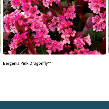
Bergenia Pink Dragonfly™