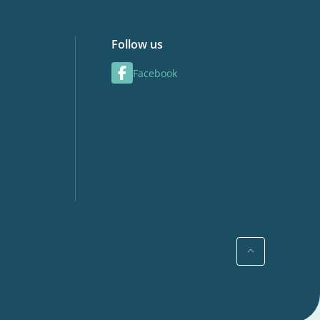
Follow us
Facebook