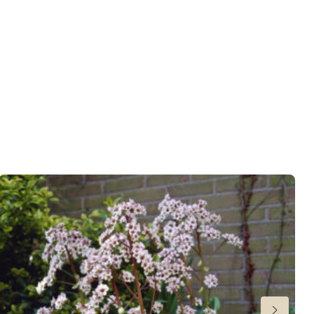
s
wnload PDF
)