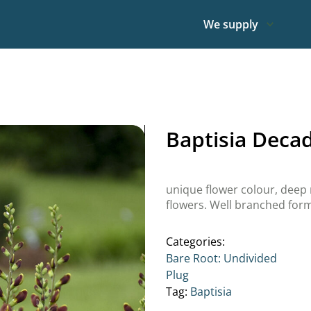
We supply
Baptisia Deca
unique flower colour, dee
flowers. Well branched for
Categories:
Bare Root: Undivided
Plug
Tag:
Baptisia