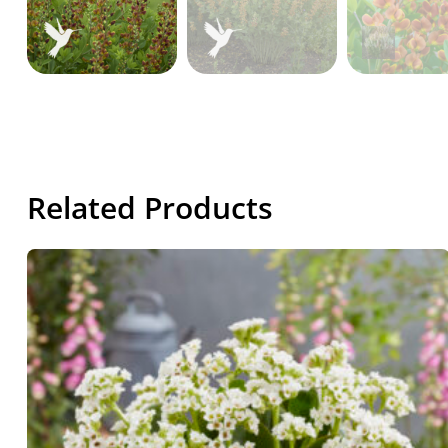
Related Products