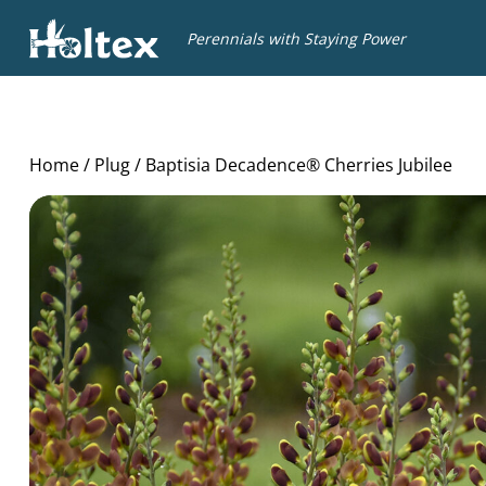
Holtex
Perennials with Staying Power
Home
/
Plug
/ Baptisia Decadence® Cherries Jubilee