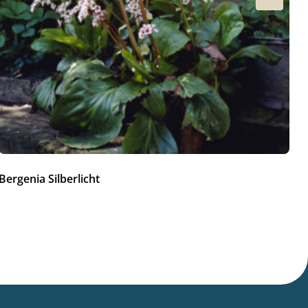
Bergenia Silberlicht
Be