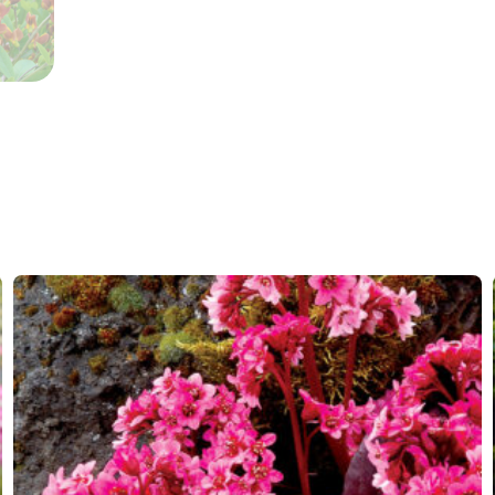
Container
Propagation
Cutting
Hardiness zones
4-9
(
Do