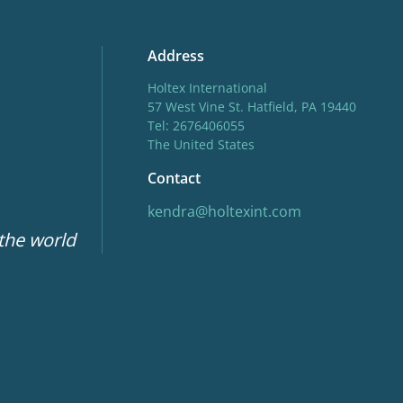
Address
Holtex International
57 West Vine St. Hatfield, PA 19440
Tel: 2676406055
The United States
Contact
kendra@holtexint.com
 the world