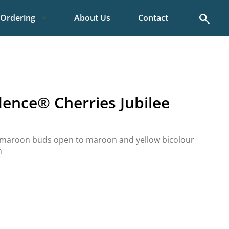
Search
Ordering
About Us
Contact
dence® Cherries Jubilee
p maroon buds open to maroon and yellow bicolour
m