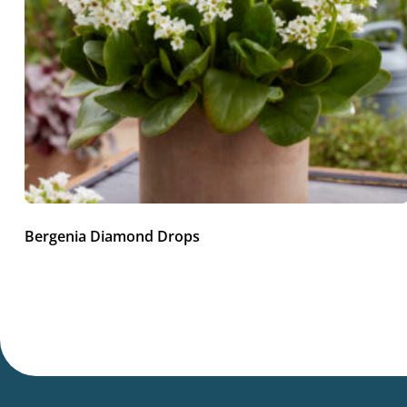
Bergenia Diamond Drops