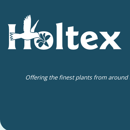
Offering the finest plants from around