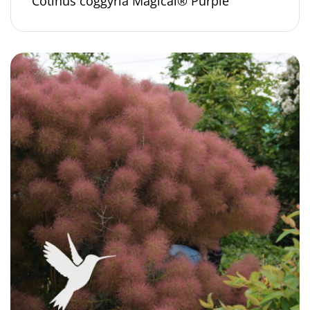
Cotinus coggyria Magical® Purple