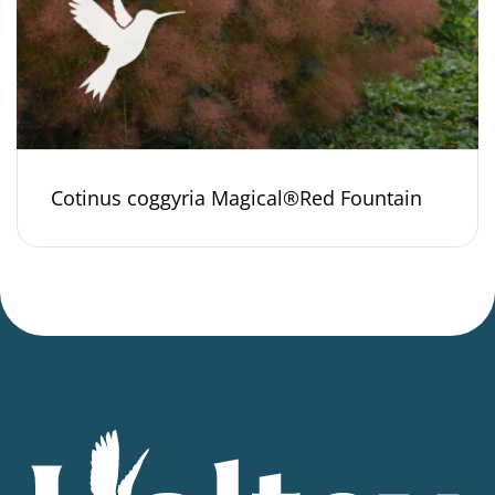
Cotinus coggyria Magical®Red Fountain