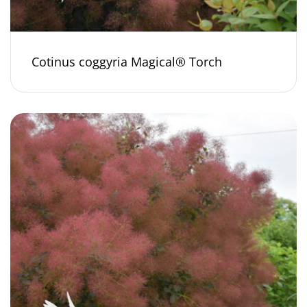
Cotinus coggyria Magical® Torch