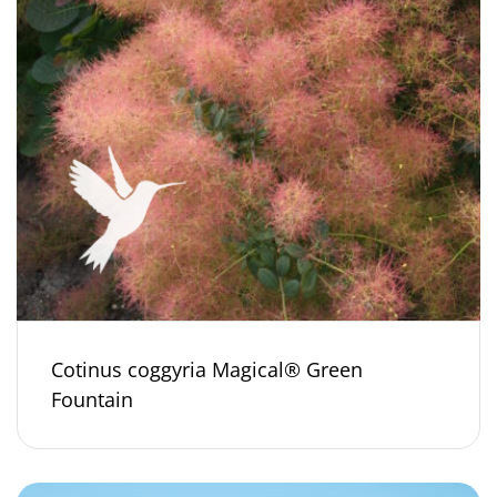
Cotinus coggyria Magical® Green
Fountain