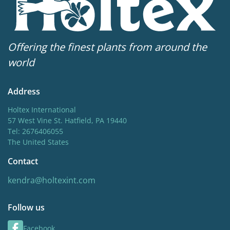
Offering the finest plants from around the
world
Address
Holtex International
57 West Vine St. Hatfield, PA 19440
Tel: 2676406055
The United States
Contact
kendra@holtexint.com
Follow us
Facebook