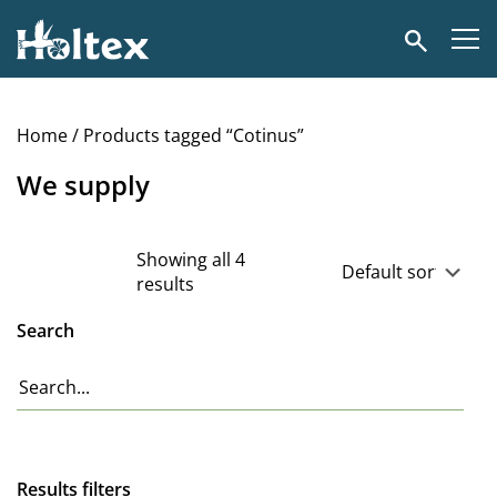
Holtex
Search
Home
/ Products tagged “Cotinus”
We supply
Showing all 4
results
Search
Results filters