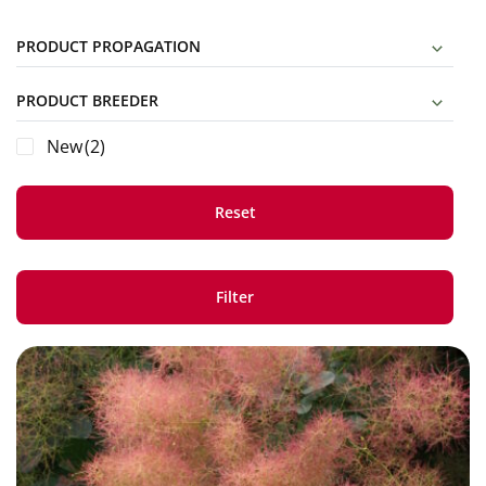
PRODUCT PROPAGATION
PRODUCT BREEDER
New
(2)
Reset
Filter