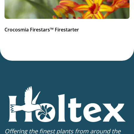
Crocosmia Firestars™ Firestarter
Offering the finest plants from around the