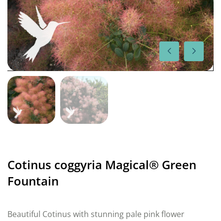
Cotinus coggyria Magical® Green
Fountain
Beautiful Cotinus with stunning pale pink flower