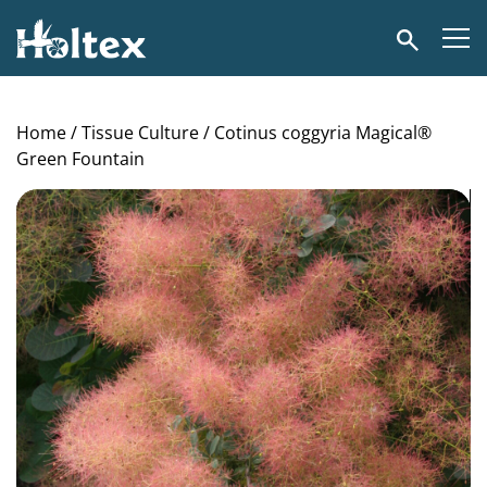
Holtex
Search
Home
/
Tissue Culture
/ Cotinus coggyria Magical®
Green Fountain