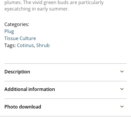
plumes. The vivid green buds are particularly
eyecatching in early summer.
Categories:
Plug
Tissue Culture
Tags:
Cotinus
,
Shrub
Description
Cotinus (Smoketree)
Additional information
Deciduous compact shrub with deep wine-purple
foliage reddening in autumn. Plumes of flower in June
Propagation
Photo download
and July on larger plants. Any soil, sun to part shade.
Tissue culture
To gain access, please request an account.
Breeder
Request account