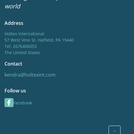
world
Address
Holtex International
57 West Vine St. Hatfield, PA 19440
Tel: 2676406055
The United States
Contact
kendra@holtexint.com
Follow us
Facebook