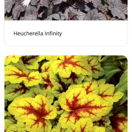
Heucherella Infinity