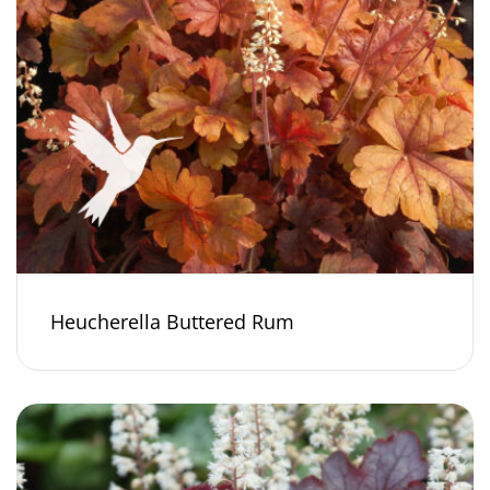
Heucherella Buttered Rum