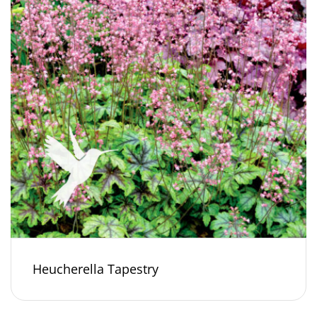
Heucherella Tapestry