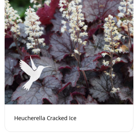
Heucherella Cracked Ice