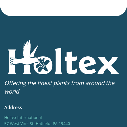
Offering the finest plants from around the
world
Address
Holtex International
57 West Vine St. Hatfield, PA 19440