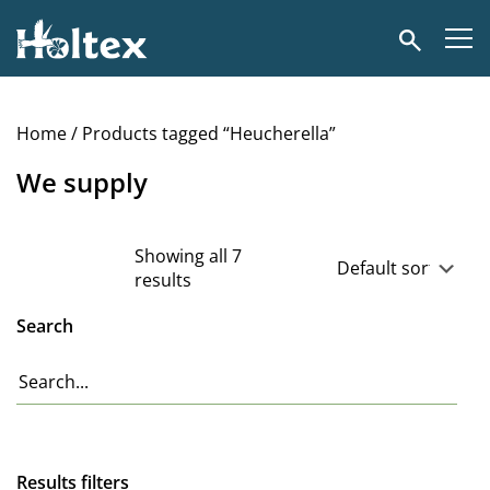
Holtex
Search
Home
/ Products tagged “Heucherella”
We supply
Showing all 7
results
Search
Results filters