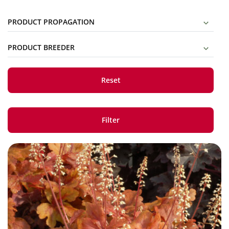
PRODUCT PROPAGATION
PRODUCT BREEDER
Reset
Filter