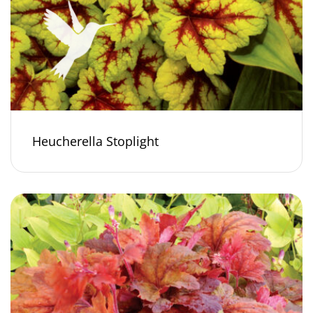
Heucherella Stoplight