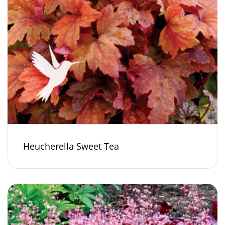
Heucherella Sweet Tea