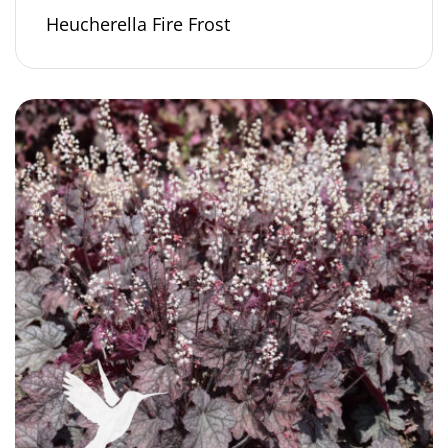
Heucherella Fire Frost