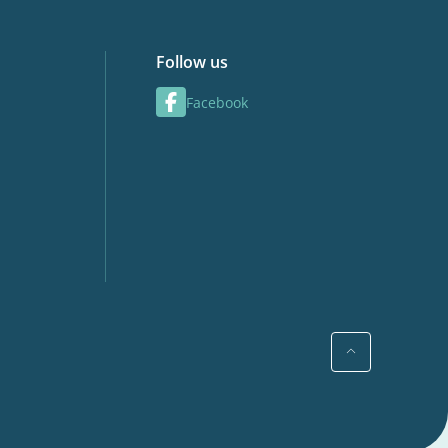
Follow us
Facebook