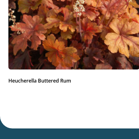
Heucherella Buttered Rum