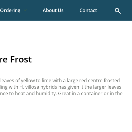
Search
Ordering
About Us
Contact
re Frost
 leaves of yellow to lime with a large red centre frosted
ing with H. villosa hybrids has given it the larger leaves
ance to heat and humidity. Great in a container or in the