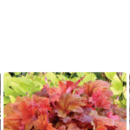
Moisture
Average
More facts
Contain
Hardiness zones
4-9
(
Do