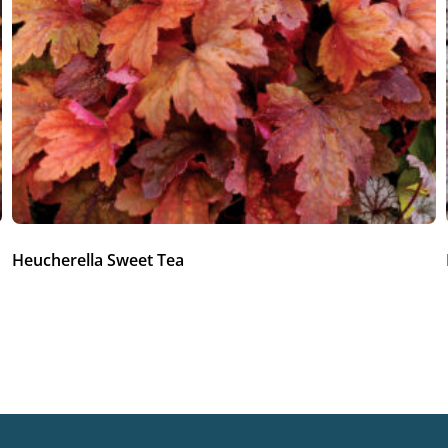
Heucherella Sweet Tea