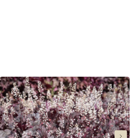
 moisture
,
Consistent moisture
er
,
Ground cover
wnload PDF
)