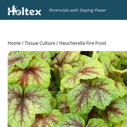
Holtex
Perennials with Staying Power
Home
/
Tissue Culture
/ Heucherella Fire Frost