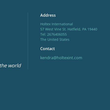
Address
Holtex International
57 West Vine St. Hatfield, PA 19440
Tel: 2676406055
The United States
Contact
kendra@holtexint.com
 the world