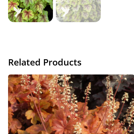
Related Products