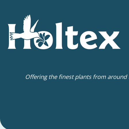
Offering the finest plants from around