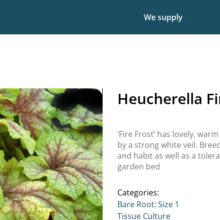
We supply
Heucherella Fi
‘Fire Frost’ has lovely, warm
by a strong white veil. Breed
and habit as well as a toler
garden bed
Categories:
Bare Root: Size 1
Tissue Culture