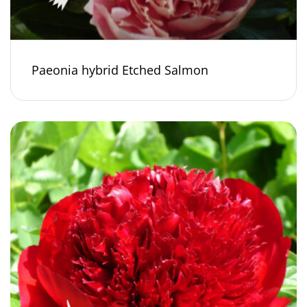
Paeonia hybrid Etched Salmon