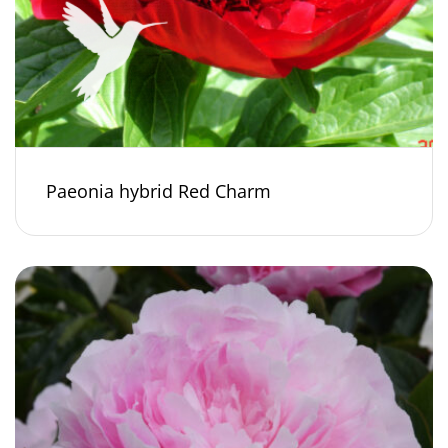
Paeonia hybrid Red Charm