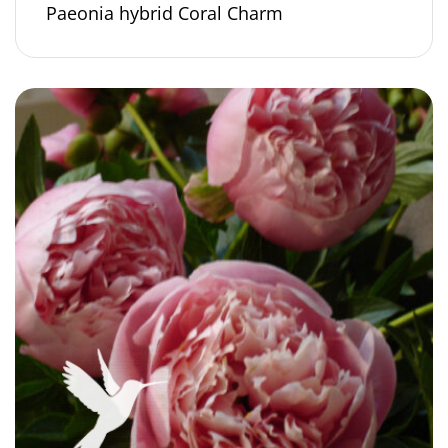
Paeonia hybrid Coral Charm