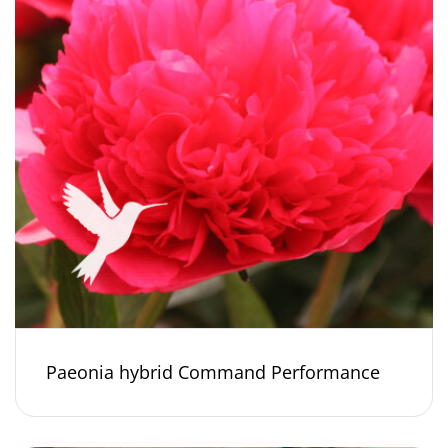
Paeonia hybrid Command Performance