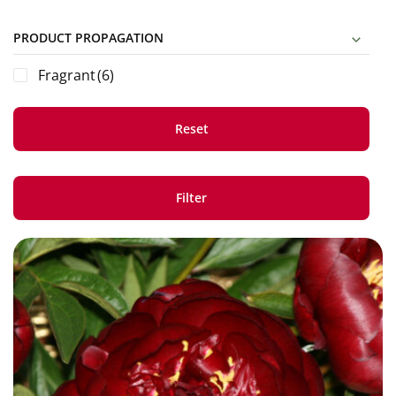
PRODUCT PROPAGATION
Fragrant
(6)
Reset
Filter