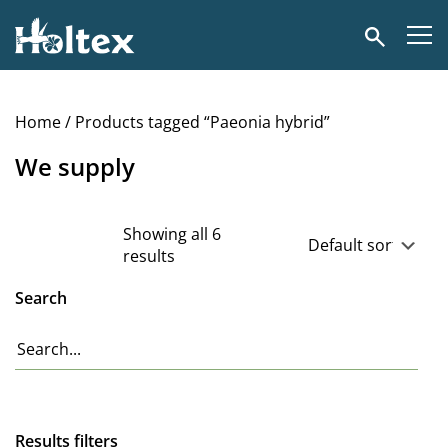
Holtex
Search
Home
/ Products tagged “Paeonia hybrid”
We supply
Showing all 6
results
Search
Results filters