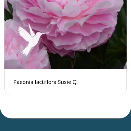
Paeonia lactiflora Susie Q