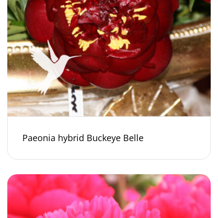
Paeonia hybrid Buckeye Belle