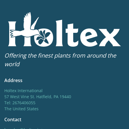
Offering the finest plants from around the
world
Address
Holtex International
57 West Vine St. Hatfield, PA 19440
Tel: 2676406055
The United States
Contact