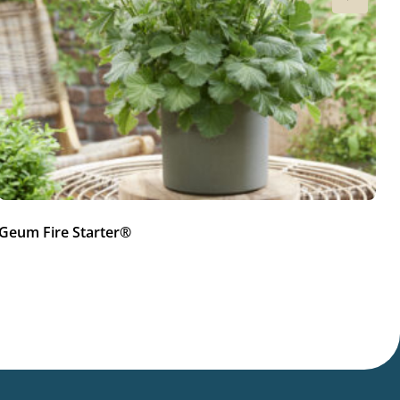
Geum Fire Starter®
G