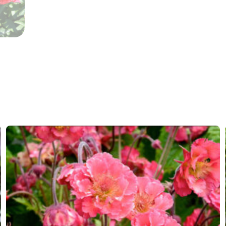
More facts
Cut flo