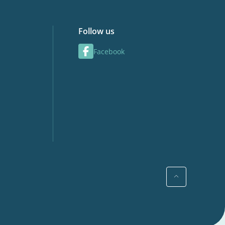
Follow us
Facebook