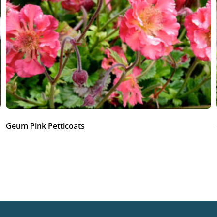
Geum Pink Petticoats