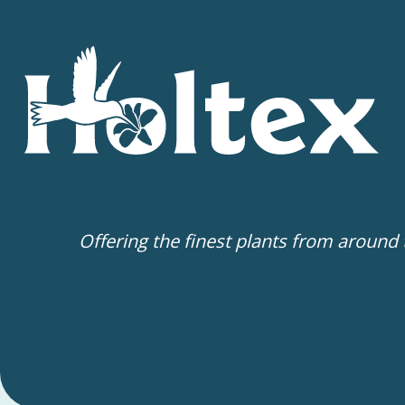
Offering the finest plants from around