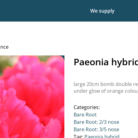
We supply
ance
Paeonia hybr
large 20cm bomb double red
under glow of orange colour
Categories:
Bare Root
Bare Root: 2/3 nose
Bare Root: 3/5 nose
Tag:
Paeonia hybrid