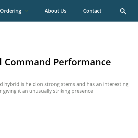
Search
Ordering
About Us
Contact
id Command Performance
 hybrid is held on strong stems and has an interesting
 giving it an unusually striking presence