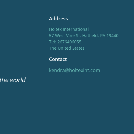
Address
Holtex International
57 West Vine St. Hatfield, PA 19440
Tel: 2676406055
The United States
Contact
kendra@holtexint.com
 the world