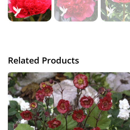
Related Products