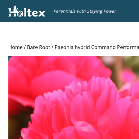
Holtex
Perennials with Staying Power
Home
/
Bare Root
/ Paeonia hybrid Command Perform