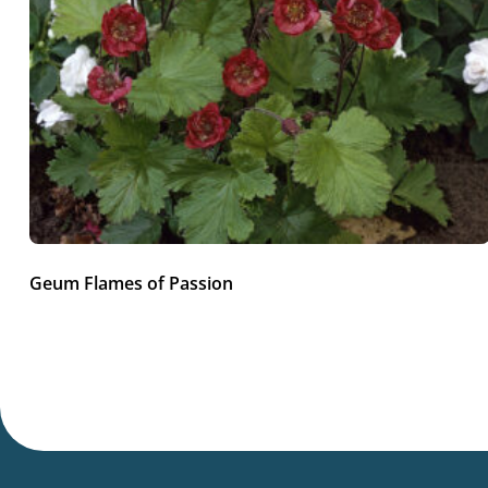
Geum Flames of Passion