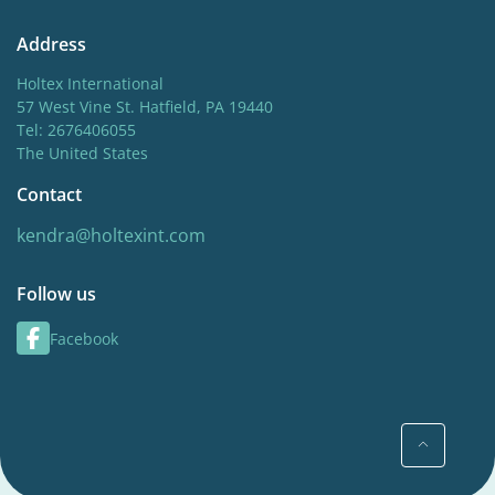
Address
Holtex International
57 West Vine St. Hatfield, PA 19440
Tel: 2676406055
The United States
Contact
kendra@holtexint.com
Follow us
Facebook