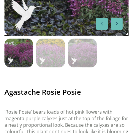
Agastache Rosie Posie
‘Rosie Posie’ bears loads of hot pink flowers with
magenta purple calyxes just at the top of the foliage for
a neatly proportional look. Because the calyxes are so
colourful, this plant continues to look like it is blooming