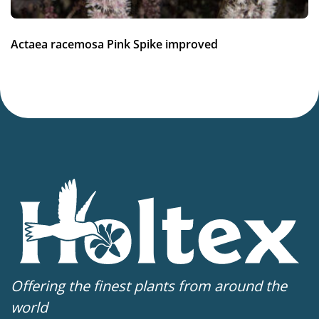
Average moisture
,
Low moisture
Hardiness zones
Actaea racemosa Pink Spike improved
5-9
(
Download PDF
)
VIP
Virus Indexed Perennial
Offering the finest plants from around the
world