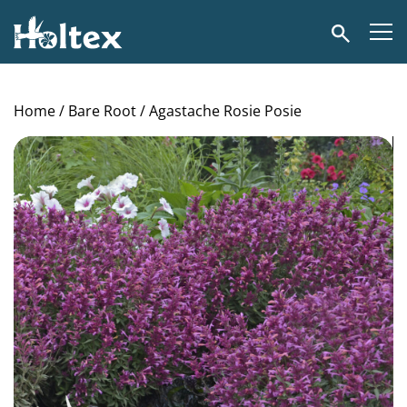
Holtex
Search
Home
/
Bare Root
/ Agastache Rosie Posie