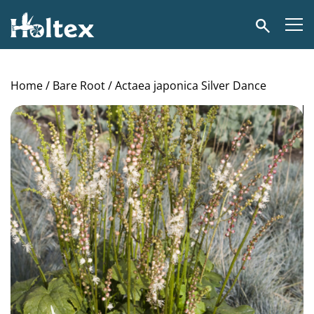
Holtex
Search
Home
/
Bare Root
/ Actaea japonica Silver Dance