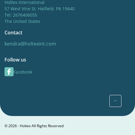
Holtex International
57 West Vine St. Hatfield, PA 19440
Tel: 2676406055
The United States
Contact
kendra@holtexint.com
Follow us
Facebook
© 2026 - Holtex All Rights Reserved