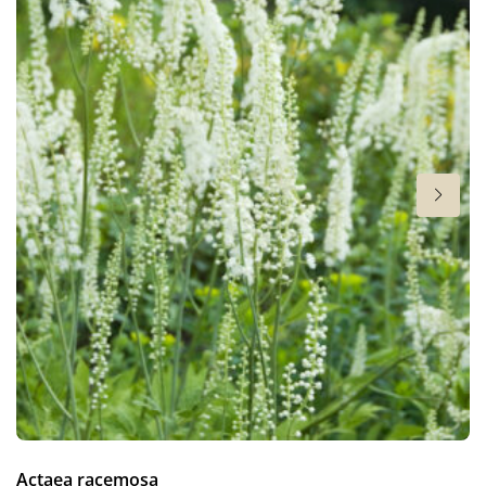
Hardiness zones
3-9
(
Download PDF
)
VIP
Virus Indexed Perennial
Actaea racemosa