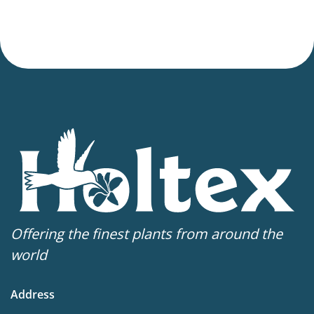
Offering the finest plants from around the
world
Address