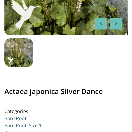
Actaea japonica Silver Dance
Categories:
Bare Root
Bare Root: Size 1