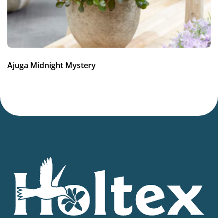
Average moisture
,
Low moisture
More facts
Dried flower
Hardiness zones
Ajuga Midnight Mystery
4-8