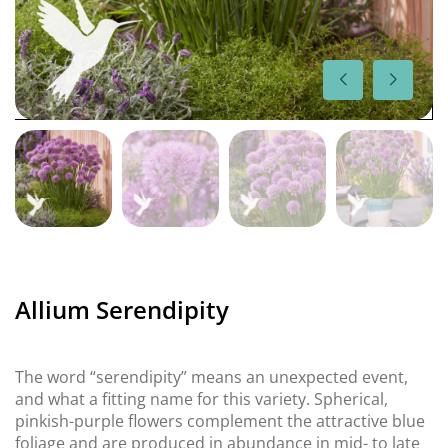
Allium Serendipity
The word “serendipity” means an unexpected event,
and what a fitting name for this variety. Spherical,
pinkish-purple flowers complement the attractive blue
foliage and are produced in abundance in mid- to late