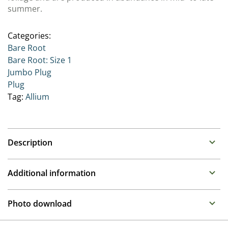
summer.
Categories:
Bare Root
Bare Root: Size 1
Jumbo Plug
Plug
Tag:
Allium
Description
Allium (Ornamental Onion)
Additional information
Family : some discussion on this one with it being in
both Amaryllidaceae and also its own family group
Propagation
Photo download
Alliaceae
Division
A large group of varieties and we are concentrating on
To gain access, please request an account.