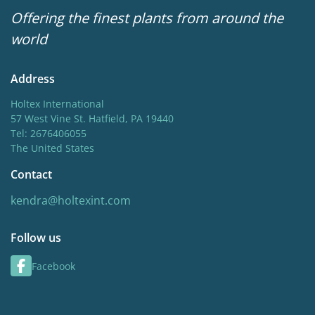
Offering the finest plants from around the
world
Address
Holtex International
57 West Vine St. Hatfield, PA 19440
Tel: 2676406055
The United States
Contact
kendra@holtexint.com
Follow us
Facebook