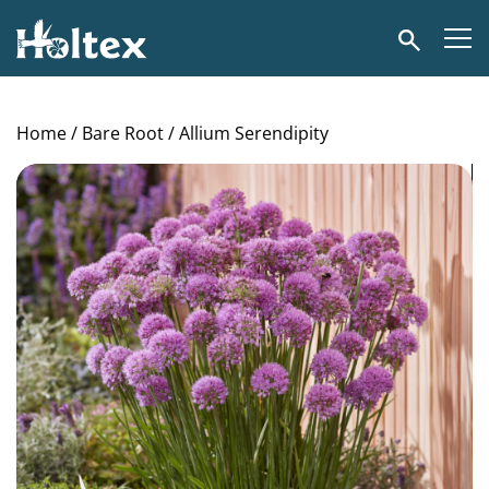
Holtex
Search
Home
/
Bare Root
/ Allium Serendipity