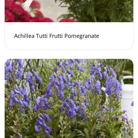
Achillea Tutti Frutti Pomegranate