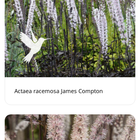
Actaea racemosa James Compton