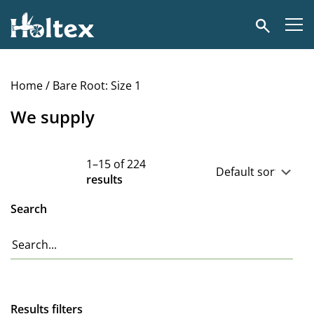
Holtex
Search
Home
/ Bare Root: Size 1
We supply
1–15 of 224
results
Search
Results filters