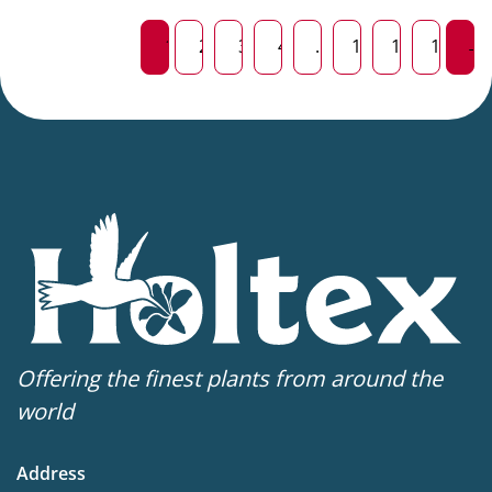
1
2
3
4
…
13
14
15
→
Offering the finest plants from around the
world
Address