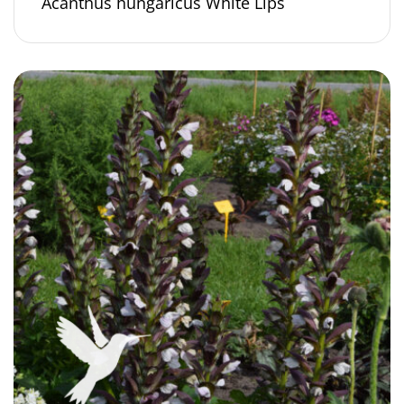
Acanthus hungaricus White Lips