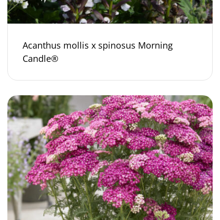
Acanthus mollis x spinosus Morning
Candle®