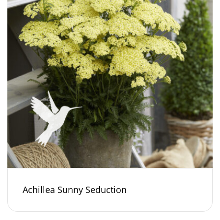
Achillea Sunny Seduction