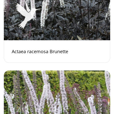
Actaea racemosa Brunette