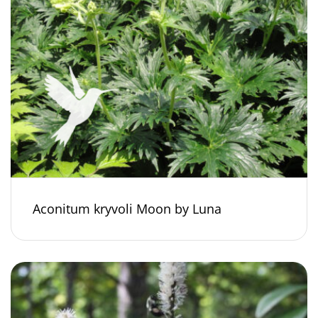
Aconitum kryvoli Moon by Luna