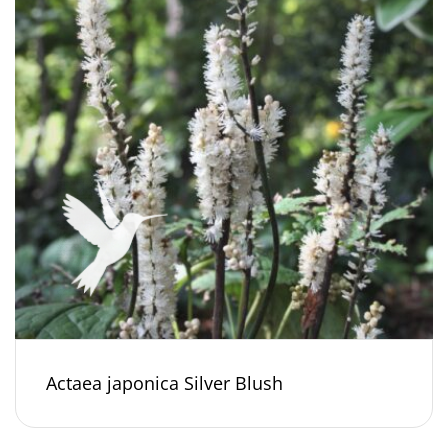
Actaea japonica Silver Blush