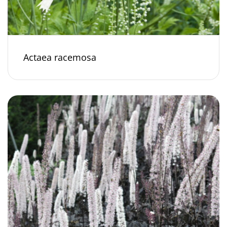
Actaea racemosa