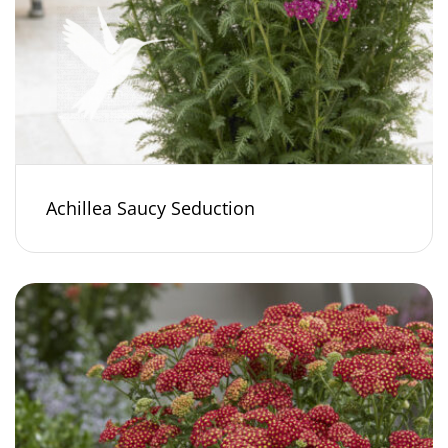
Achillea Saucy Seduction