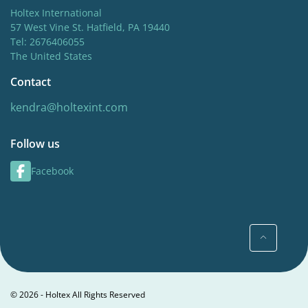
Holtex International
57 West Vine St. Hatfield, PA 19440
Tel: 2676406055
The United States
Contact
kendra@holtexint.com
Follow us
Facebook
© 2026 - Holtex All Rights Reserved