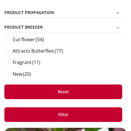
PRODUCT PROPAGATION
PRODUCT BREEDER
Cut flower
(54)
Attracts Butterflies
(77)
Fragrant
(11)
New
(20)
Reset
Filter