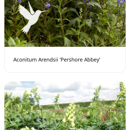
Aconitum Arendsii ‘Pershore Abbey’