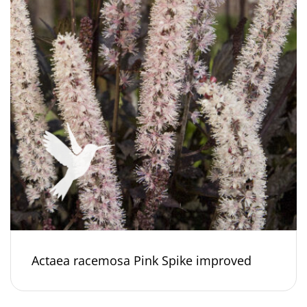
Actaea racemosa Pink Spike improved