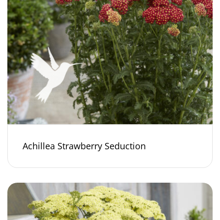
Achillea Strawberry Seduction