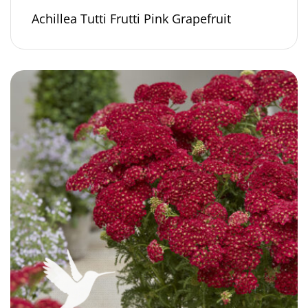
Achillea Tutti Frutti Pink Grapefruit