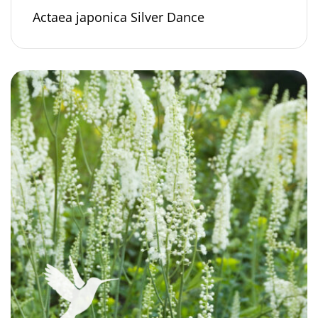
Actaea japonica Silver Dance