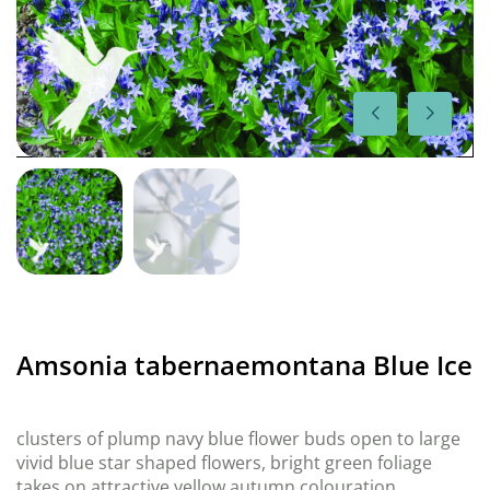
Amsonia tabernaemontana Blue Ice
clusters of plump navy blue flower buds open to large
vivid blue star shaped flowers, bright green foliage
takes on attractive yellow autumn colouration