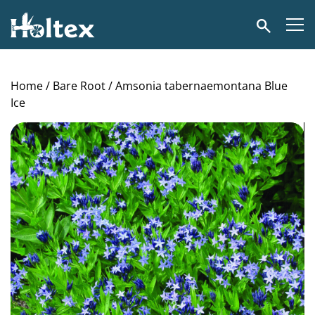
Holtex
Search
Home
/
Bare Root
/ Amsonia tabernaemontana Blue
Ice