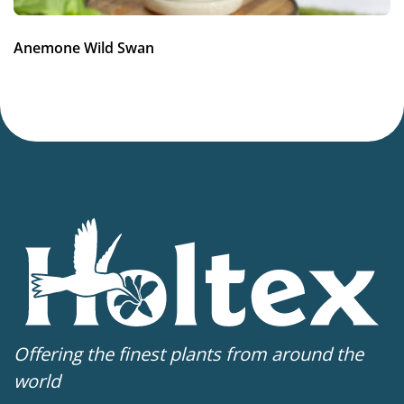
4-8
VIP
Anemone Wild Swan
Virus Indexed Perennial
Offering the finest plants from around the
world