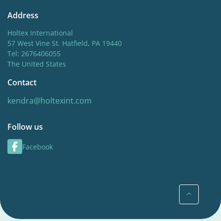
Address
Holtex International
57 West Vine St. Hatfield, PA 19440
Tel: 2676406055
The United States
Contact
kendra@holtexint.com
Follow us
Facebook