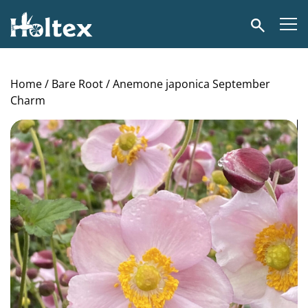
Holtex
Search
Home
/
Bare Root
/ Anemone japonica September
Charm