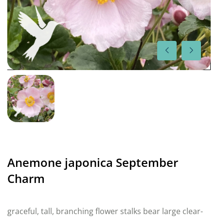
Anemone japonica September
Charm
graceful, tall, branching flower stalks bear large clear-