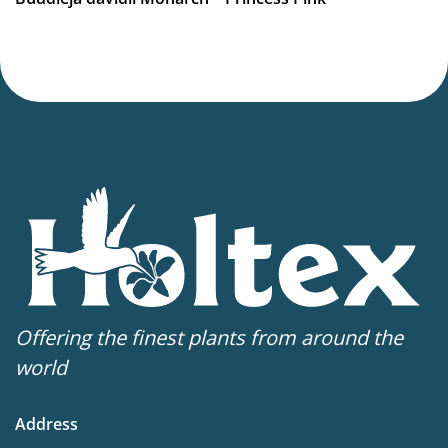
Virus Indexed Perennial
Offering the finest plants from around the
world
Address