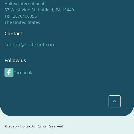
Holtex International
57 West Vine St. Hatfield, PA 19440
Tel: 2676406055
The United States
Contact
kendra@holtexint.com
Follow us
Facebook
© 2026 - Holtex All Rights Reserved