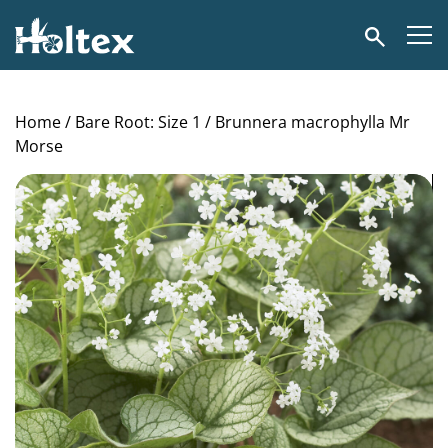
Holtex
Search
Home
/
Bare Root: Size 1
/ Brunnera macrophylla Mr
Morse