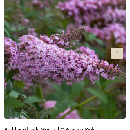
Height
12-16 in
Flowering
4-5
Sun/shade
Half shade
,
Shade
Moisture
Average moisture
,
Consistent moisture
More facts
Container
,
Ground cover
Hardiness zones
4-8
VIP
Buddleja davidii Monarch™ Princess Pink