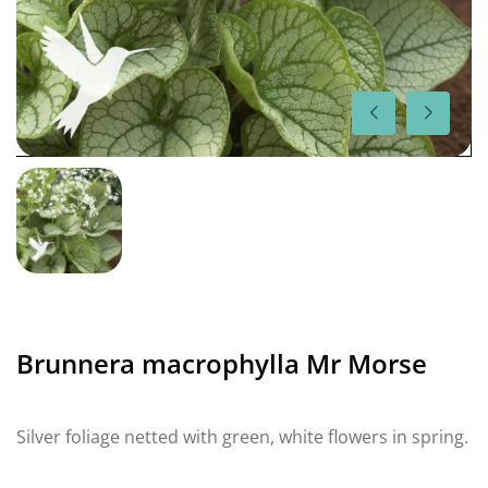
Brunnera macrophylla Mr Morse
Silver foliage netted with green, white flowers in spring.