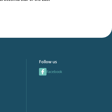
Follow us
Facebook