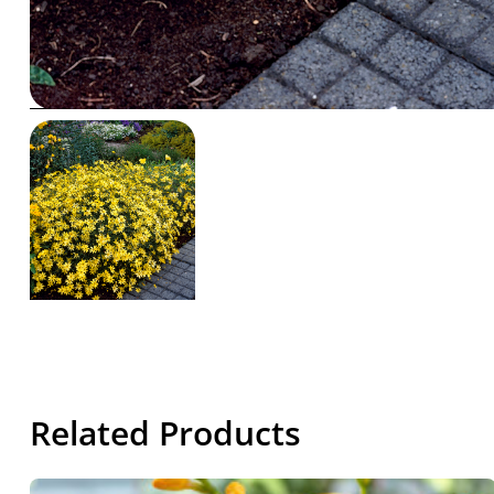
Related Products