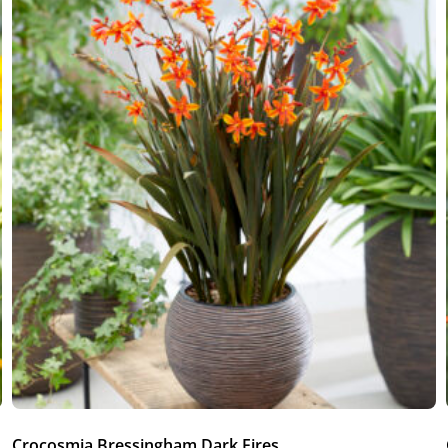
Crocosmia Bressingham Dark Fires