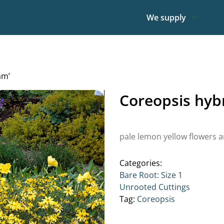
We supply
am’
Coreopsis hyb
pale lemon yellow flowers a
Categories:
Bare Root: Size 1
Unrooted Cuttings
Tag:
Coreopsis