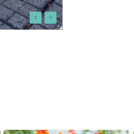
More facts
Contain
Hardiness zones
5-8
(
Do
VIP
Virus I