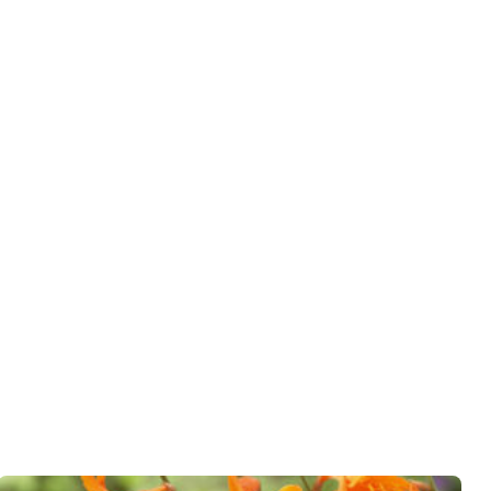
er
wnload PDF
)
ndexed Perennial