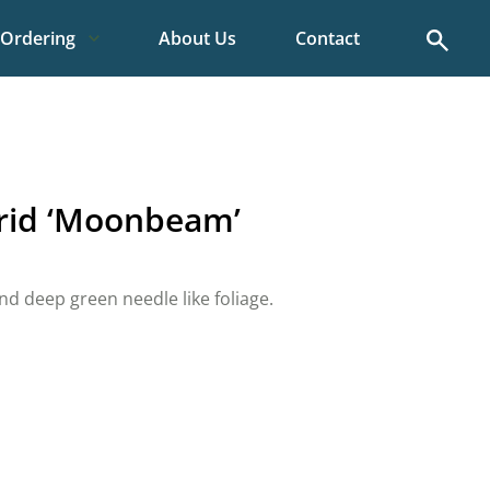
Search
Ordering
About Us
Contact
rid ‘Moonbeam’
nd deep green needle like foliage.