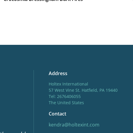
Address
Holtex International
57 West Vine St. Hatfield, PA 19440
Tel: 2676406055
The United States
Contact
kendra@holtexint.com