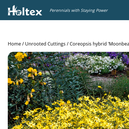
Holtex
Perennials with Staying Power
Home
/
Unrooted Cuttings
/ Coreopsis hybrid ‘Moonbe