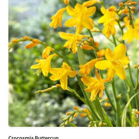
Crocosmia Buttercup