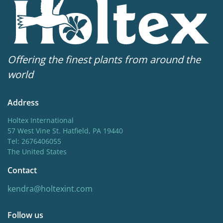
Offering the finest plants from around the
world
Address
Holtex International
57 West Vine St. Hatfield, PA 19440
Tel: 2676406055
The United States
Contact
kendra@holtexint.com
Follow us