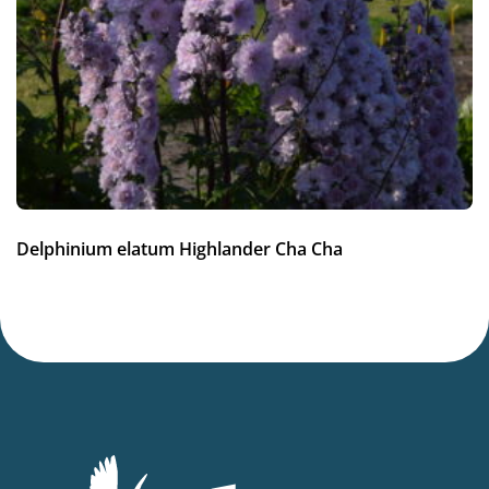
Full sun
Moisture
Average moisture
Hardiness zones
3-7
(
Download PDF
)
VIP
Delphinium elatum Highlander Cha Cha
Virus Indexed Perennial