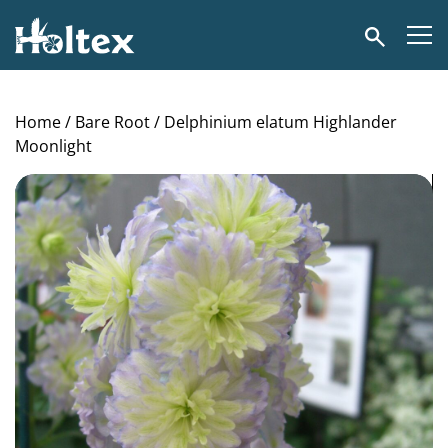
Holtex
Search
Home
/
Bare Root
/ Delphinium elatum Highlander
Moonlight