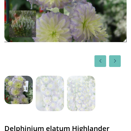
Delphinium elatum Highlander