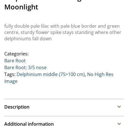
Moonlight
fully double pale lilac with pale blue border and green
centre, sturdy flower spike stays standing where other
delphiniums fall down
Categories:
Bare Root
Bare Root: 3/5 nose
Tags:
Delphinium middle (75>100 cm)
,
No High Res
Image
Description
Delphinium (Perennial Larkspur)
Additional information